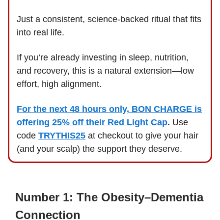
Just a consistent, science-backed ritual that fits
into real life.
If you’re already investing in sleep, nutrition,
and recovery, this is a natural extension—low
effort, high alignment.
For the next 48 hours only, BON CHARGE is
offering 25% off their Red Light Cap
.
Use
code
TRYTHIS25
at checkout to give your hair
(and your scalp) the support they deserve.
Number 1: The Obesity–Dementia
Connection