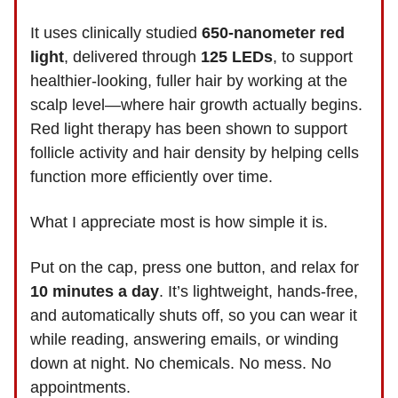
It uses clinically studied
650-nanometer red
light
, delivered through
125 LEDs
, to support
healthier-looking, fuller hair by working at the
scalp level—where hair growth actually begins.
Red light therapy has been shown to support
follicle activity and hair density by helping cells
function more efficiently over time.
What I appreciate most is how simple it is.
Put on the cap, press one button, and relax for
10 minutes a day
. It’s lightweight, hands-free,
and automatically shuts off, so you can wear it
while reading, answering emails, or winding
down at night. No chemicals. No mess. No
appointments.