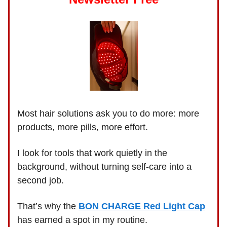
Most hair solutions ask you to do more: more
products, more pills, more effort.
I look for tools that work quietly in the
background, without turning self-care into a
second job.
That’s why the
BON CHARGE Red Light Cap
has earned a spot in my routine.