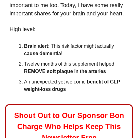
important to me too. Today, I have some really
important shares for your brain and your heart.
High level:
Brain alert:
This risk factor might actually
cause dementia!
Twelve months of this supplement helped
REMOVE soft plaque in the arteries
An unexpected yet welcome
benefit of GLP
weight-loss drugs
Shout Out to Our Sponsor Bon
Charge Who Helps Keep This
Newsletter Free