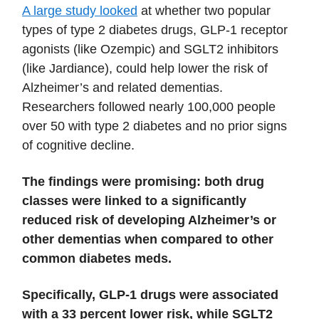
A large study looked
at whether two popular
types of type 2 diabetes drugs, GLP-1 receptor
agonists (like Ozempic) and SGLT2 inhibitors
(like Jardiance), could help lower the risk of
Alzheimer’s and related dementias.
Researchers followed nearly 100,000 people
over 50 with type 2 diabetes and no prior signs
of cognitive decline.
The findings were promising: both drug
classes were linked to a significantly
reduced risk of developing Alzheimer’s or
other dementias when compared to other
common diabetes meds.
Specifically, GLP-1 drugs were associated
with a 33 percent lower risk, while SGLT2