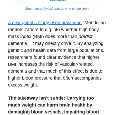
Shout-out to @maxlugavere on X for the share
A new genetic study used advanced
“Mendelian
randomization” to dig into whether high body
mass index (BMI) does more than
predict
dementia—it may directly drive it. By analyzing
genetic and health data from large populations,
researchers found clear evidence that higher
BMI increases the risk of vascular‐related
dementia and that much of this effect is due to
higher blood pressure that often accompanies
excess weight.
The takeaway isn’t subtle: Carrying too
much weight can harm brain health by
damaging blood vessels, impairing blood