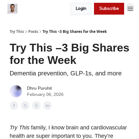
Login
Subscribe
Try This
Posts
Try This –3 Big Shares for the Week
Try This –3 Big Shares
for the Week
Dementia prevention, GLP-1s, and more
Dhru Purohit
February 06, 2026
Try This
family, I know brain and cardiovascular
health are super important to you. They’re