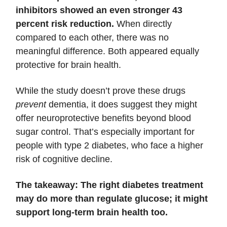
inhibitors showed an even stronger 43
percent risk reduction.
When directly
compared to each other, there was no
meaningful difference. Both appeared equally
protective for brain health.
While the study doesn’t prove these drugs
prevent
dementia, it does suggest they might
offer neuroprotective benefits beyond blood
sugar control. That’s especially important for
people with type 2 diabetes, who face a higher
risk of cognitive decline.
The takeaway: The right diabetes treatment
may do more than regulate glucose; it might
support long-term brain health too.