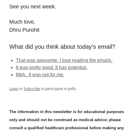
See you next week.
Much love,
Dhru Purohit
What did you think about today's email?
That was awesome. I love reading the emails.
It was pretty good. It has potential.
Meh.. It was not for me.
Login
or
Subscribe
to participate in polls.
The information in this newsletter is for educational purposes
only and should not be construed as medical advice; please
consult a qualified healthcare professional before making any