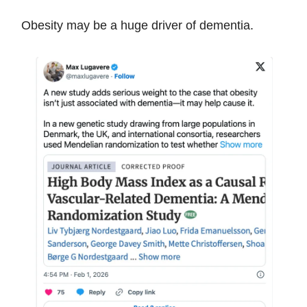
Obesity may be a huge driver of dementia.