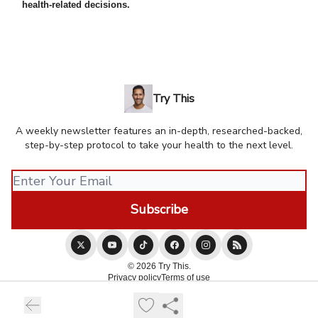
health-related decisions.
Try This
A weekly newsletter features an in-depth, researched-backed,
step-by-step protocol to take your health to the next level.
© 2026 Try This.
Privacy policy
Terms of use
Powered by beehiiv