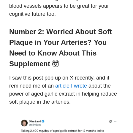
blood vessels appears to be great for your
cognitive future too.
Number 2:
Worried About Soft
Plaque in Your Arteries? You
Need to Know About This
Supplement
🤯
I saw this post pop up on X recently, and it
reminded me of an
article I wrote
about the
power of aged garlic extract in helping reduce
soft plaque in the arteries.