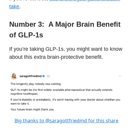
take
.
Number 3:
A Major Brain Benefit
of GLP-1s
If you’re taking GLP-1s, you might want to know
about this extra brain-protective benefit.
Big thanks to @saragottfriedmd for this share