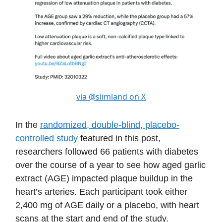
via @siimland on X
In the
randomized, double-blind, placebo-
controlled study
featured in this post,
researchers followed 66 patients with diabetes
over the course of a year to see how aged garlic
extract (AGE) impacted plaque buildup in the
heart’s arteries. Each participant took either
2,400 mg of AGE daily or a placebo, with heart
scans at the start and end of the study.