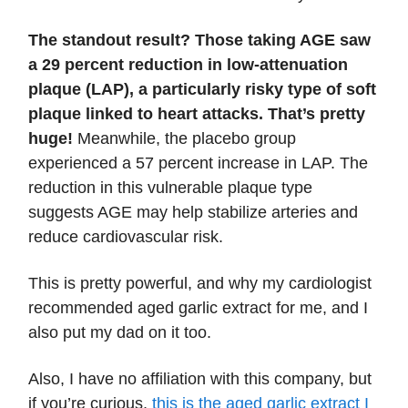
The standout result? Those taking AGE saw
a 29 percent reduction in low-attenuation
plaque (LAP), a particularly risky type of soft
plaque linked to heart attacks. That’s pretty
huge!
Meanwhile, the placebo group
experienced a 57 percent increase in LAP. The
reduction in this vulnerable plaque type
suggests AGE may help stabilize arteries and
reduce cardiovascular risk.
This is pretty powerful, and why my cardiologist
recommended aged garlic extract for me, and I
also put my dad on it too.
Also, I have no affiliation with this company, but
if you’re curious,
this is the aged garlic extract I