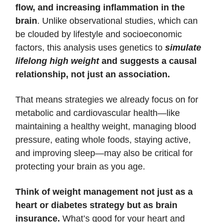
flow, and increasing inflammation in the
brain
. Unlike observational studies, which can
be clouded by lifestyle and socioeconomic
factors, this analysis uses genetics to
simulate
lifelong high weight
and suggests a causal
relationship, not just an association.
That means strategies we already focus on for
metabolic and cardiovascular health—like
maintaining a healthy weight, managing blood
pressure, eating whole foods, staying active,
and improving sleep—may also be critical for
protecting your brain as you age.
Think of weight management not just as a
heart or diabetes strategy but as brain
insurance.
What’s good for your heart and