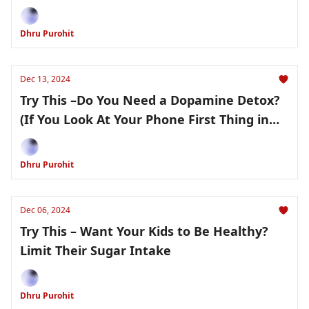
Dhru Purohit
Dec 13, 2024
Try This –Do You Need a Dopamine Detox?
(If You Look At Your Phone First Thing in
the Morning, the Answer Is Yes)
Dhru Purohit
Dec 06, 2024
Try This – Want Your Kids to Be Healthy?
Limit Their Sugar Intake
Dhru Purohit