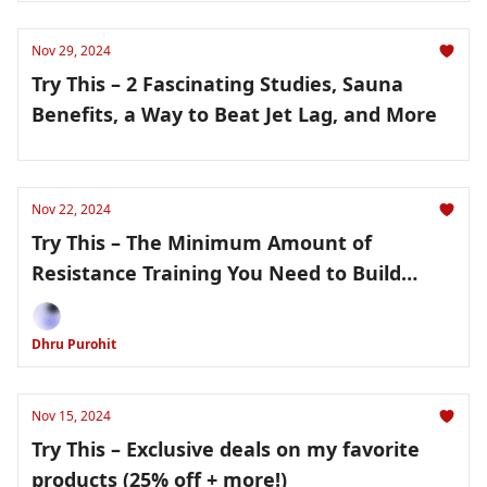
Nov 29, 2024
Try This – 2 Fascinating Studies, Sauna
Benefits, a Way to Beat Jet Lag, and More
Nov 22, 2024
Try This – The Minimum Amount of
Resistance Training You Need to Build
Muscle and Last Chance to Get 25% Off My
Favorite Products!
Dhru Purohit
Nov 15, 2024
Try This – Exclusive deals on my favorite
products (25% off + more!)