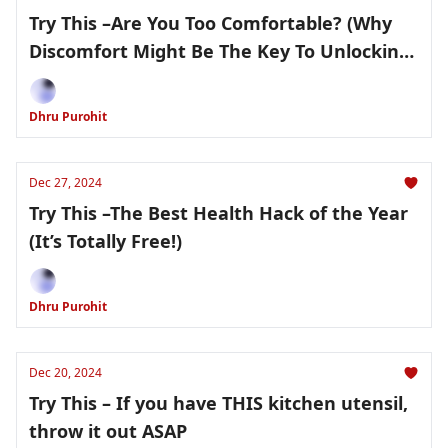
Try This –Are You Too Comfortable? (Why
Discomfort Might Be The Key To Unlocking
Your Health Potential)
Dhru Purohit
Dec 27, 2024
Try This –The Best Health Hack of the Year
(It’s Totally Free!)
Dhru Purohit
Dec 20, 2024
Try This – If you have THIS kitchen utensil,
throw it out ASAP