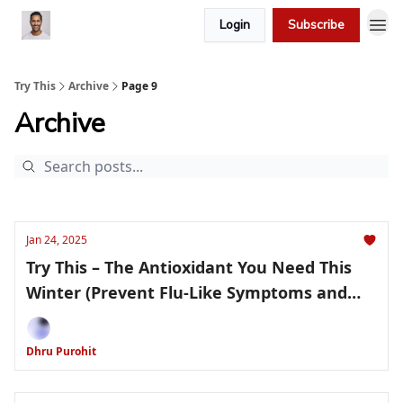
Login
Subscribe
Try This
Archive
Page 9
Archive
Jan 24, 2025
Try This – The Antioxidant You Need This
Winter (Prevent Flu-Like Symptoms and
More!)
Dhru Purohit