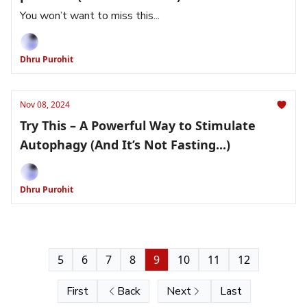
You won’t want to miss this...
Dhru Purohit
Nov 08, 2024
Try This – A Powerful Way to Stimulate
Autophagy (And It’s Not Fasting...)
Dhru Purohit
5
6
7
8
9
10
11
12
First
Back
Next
Last