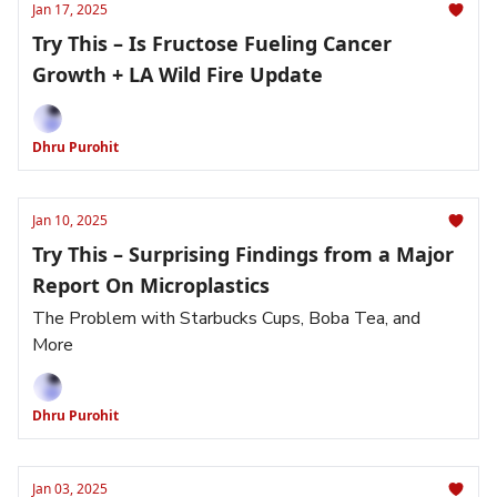
Jan 17, 2025
Try This – Is Fructose Fueling Cancer
Growth + LA Wild Fire Update
Dhru Purohit
Jan 10, 2025
Try This – Surprising Findings from a Major
Report On Microplastics
The Problem with Starbucks Cups, Boba Tea, and
More
Dhru Purohit
Jan 03, 2025