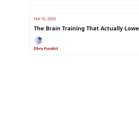
Feb 16, 2026
The Brain Training That Actually Low
Dhru Purohit