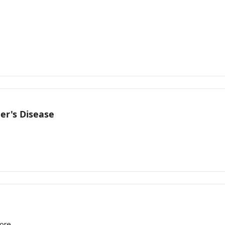
er's Disease
more