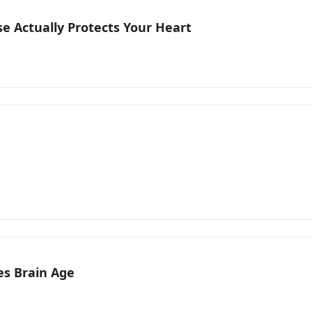
e Actually Protects Your Heart
es Brain Age