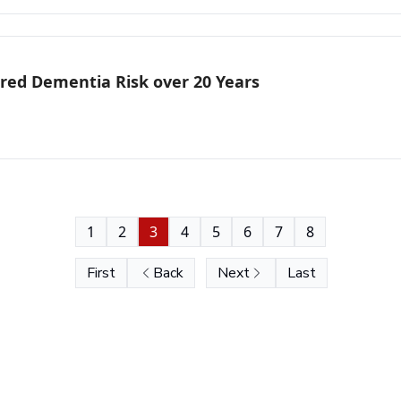
ered Dementia Risk over 20 Years
1
2
3
4
5
6
7
8
First
Back
Next
Last