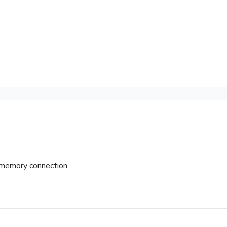
t-memory connection