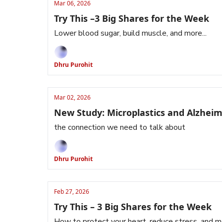
Mar 06, 2026
Try This –3 Big Shares for the Week
Lower blood sugar, build muscle, and more...
Dhru Purohit
Mar 02, 2026
New Study: Microplastics and Alzheim
the connection we need to talk about
Dhru Purohit
Feb 27, 2026
Try This – 3 Big Shares for the Week
How to protect your heart, reduce stress, and 