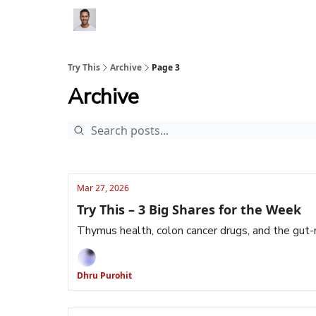
Try This
Archive
Page 3
Archive
Mar 27, 2026
Try This – 3 Big Shares for the Week
Thymus health, colon cancer drugs, and the gu
Dhru Purohit