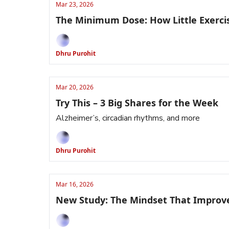
Mar 23, 2026
The Minimum Dose: How Little Exercis
Dhru Purohit
Mar 20, 2026
Try This – 3 Big Shares for the Week
Alzheimer’s, circadian rhythms, and more
Dhru Purohit
Mar 16, 2026
New Study: The Mindset That Improv