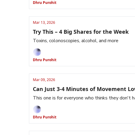
Dhru Purohit
Mar 13, 2026
Try This – 4 Big Shares for the Week
Toxins, colonoscopies, alcohol, and more
Dhru Purohit
Mar 09, 2026
Can Just 3-4 Minutes of Movement Lo
This one is for everyone who thinks they don't h
Dhru Purohit