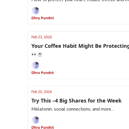
Dhru Purohit
Feb 23, 2026
Your Coffee Habit Might Be Protectin
👀☕️
Dhru Purohit
Feb 20, 2026
Try This –4 Big Shares for the Week
Melatonin, social connections, and more...
Dhru Purohit