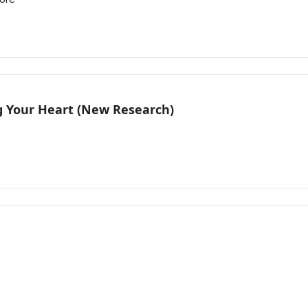
g Your Heart (New Research)