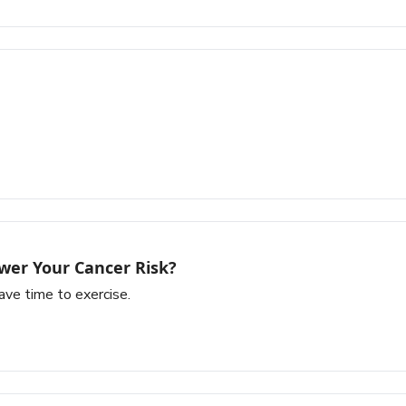
wer Your Cancer Risk?
ave time to exercise.