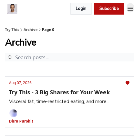
Login
Subscribe
Try This
Archive
Page 0
Archive
Aug 07, 2026
Try This - 3 Big Shares for Your Week
Visceral fat, time-restricted eating, and more...
Dhru Purohit