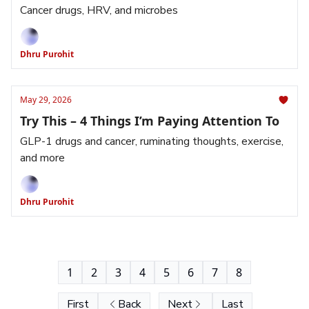
Cancer drugs, HRV, and microbes
Dhru Purohit
May 29, 2026
Try This – 4 Things I’m Paying Attention To
GLP-1 drugs and cancer, ruminating thoughts, exercise,
and more
Dhru Purohit
1
2
3
4
5
6
7
8
First
Back
Next
Last