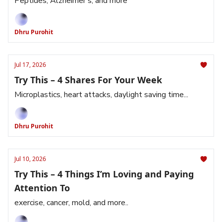
Peptides, Alzheimer’s, and more
Dhru Purohit
Jul 17, 2026
Try This – 4 Shares For Your Week
Microplastics, heart attacks, daylight saving time...
Dhru Purohit
Jul 10, 2026
Try This – 4 Things I’m Loving and Paying
Attention To
exercise, cancer, mold, and more..