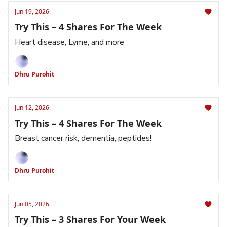
Jun 19, 2026
Try This – 4 Shares For The Week
Heart disease, Lyme, and more
Dhru Purohit
Jun 12, 2026
Try This – 4 Shares For The Week
Breast cancer risk, dementia, peptides!
Dhru Purohit
Jun 05, 2026
Try This – 3 Shares For Your Week