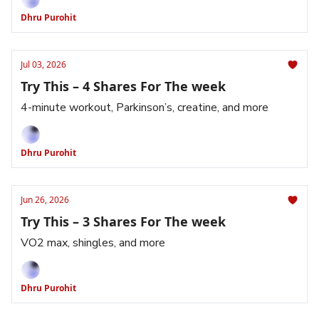
Dhru Purohit
Jul 03, 2026
Try This – 4 Shares For The week
4-minute workout, Parkinson’s, creatine, and more
Dhru Purohit
Jun 26, 2026
Try This – 3 Shares For The week
VO2 max, shingles, and more
Dhru Purohit