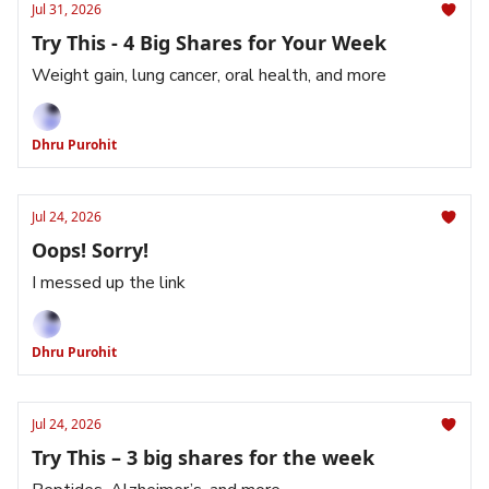
Jul 31, 2026
Try This - 4 Big Shares for Your Week
Weight gain, lung cancer, oral health, and more
Dhru Purohit
Jul 24, 2026
Oops! Sorry!
I messed up the link
Dhru Purohit
Jul 24, 2026
Try This – 3 big shares for the week