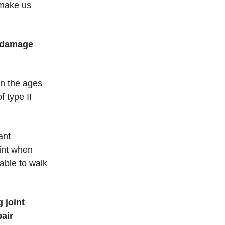
 make us
t damage
en the ages
 type II
ant
int when
able to walk
 joint
pair