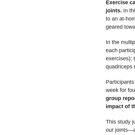
Exercise ca
joints.
In th
to an at-ho
geared towar
In the multi
each partic
exercises); 
quadriceps 
Participants
week for fo
group repor
impact of t
This study 
our joints—