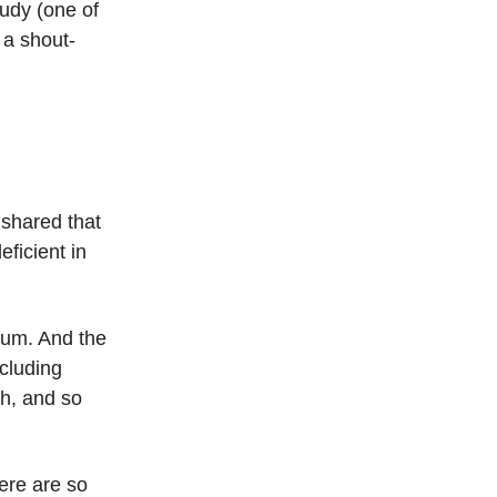
tudy (one of
 a shout-
 shared that
ficient in
ium. And the
ncluding
th, and so
ere are so