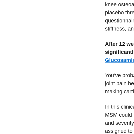
knee osteoa
placebo thr
questionnair
stiffness, a
After 12 we
significan
Glucosami
You’ve prob
joint pain b
making cart
In this clin
MSM could pr
and severity
assigned to 