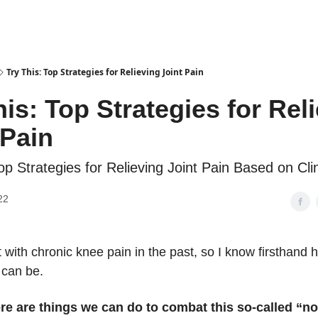
Try This: Top Strategies for Relieving Joint Pain
his: Top Strategies for Rel
 Pain
op Strategies for Relieving Joint Pain Based on Clin
22
lt with chronic knee pain in the past, so I know firsthand 
t can be.
ere are things we can do to combat this so-called “n