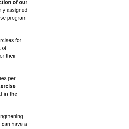
tion of our
mly assigned
cise program
rcises for
 of
or their
imes per
xercise
d in the
engthening
e can have a