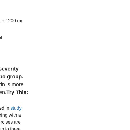
e + 1200 mg
f
severity
ebo group.
tin is more
wn.
Try This:
med in
study
king with a
ercises are
p to three.