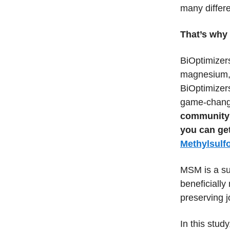
many differe
That’s why 
BiOptimizer
magnesium, w
BiOptimizers
game-chang
community 
you can ge
Methylsulf
MSM is a sul
beneficiall
preserving j
In this stu