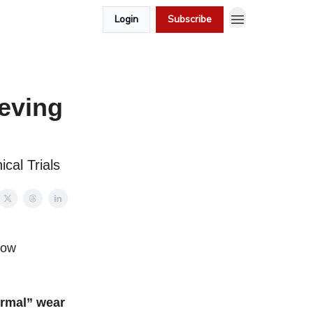
Login
Subscribe
ieving
ical Trials
how
ormal” wear