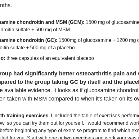
onths.
samine chondroitin and MSM (GCM):
1500 mg of glucosamin
ndroitin sulfate + 500 mg of MSM
amine chondroitin (GC):
1500mg of glucosamine + 1200 mg o
itin sulfate + 500 mg of a placebo
bo:
three capsules of an equivalent placebo
up had significantly better osteoarthritis pain and 
ared to the group taking GC by itself and the plac
 available evidence, it looks as if glucosamine chondroi
hen taken with MSM compared to when it's taken on its o
th-training exercises.
I included the table of exercises perfor
w, so you can try them out for yourself. I would recommend wor
 before beginning any type of exercise program to find which ex
ited for you. Start with one or two exercises and work your way u