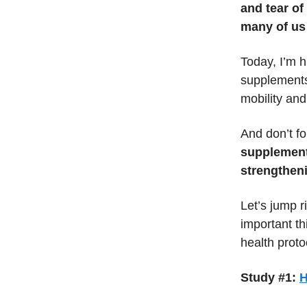
and tear of
many of us
Today, I’m h
supplements 
mobility and 
And don’t fo
supplement
strengthen
Let’s jump r
important th
health proto
Study #1:
H