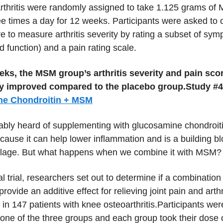
rthritis were randomly assigned to take 1.125 grams of
ee times a day for 12 weeks. Participants were asked to
e to measure arthritis severity by rating a subset of sym
nd function) and a pain rating scale.
eks, the MSM group’s arthritis severity and pain sco
tly improved compared to the placebo group.
Study #4
ne Chondroitin + MSM
ably heard of supplementing with glucosamine chondroiti
ecause it can help lower inflammation and is a building bl
ilage. But what happens when we combine it with MSM?
ical trial, researchers set out to determine if a combinatio
ovide an additive effect for relieving joint pain and arthr
 in 147 patients with knee osteoarthritis.Participants we
one of the three groups and each group took their dose 