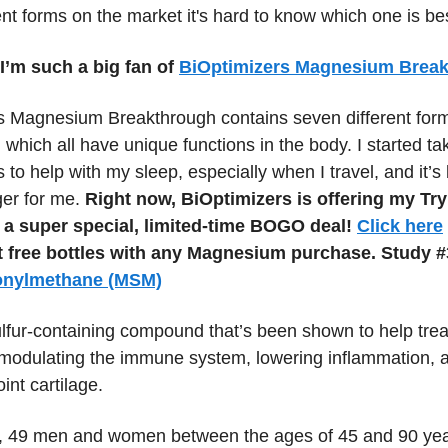
nt forms on the market it's hard to know which one is be
I’m such a big fan of
BiOptimizers Magnesium Brea
s Magnesium Breakthrough contains seven different form
hich all have unique functions in the body. I started ta
 to help with my sleep, especially when I travel, and it’s 
er for me.
Right now, BiOptimizers is offering my Try
a super special, limited-time BOGO deal!
Click here
t free bottles with any Magnesium purchase.
Study #
onylmethane (MSM)
fur-containing compound that’s been shown to help treat 
y modulating the immune system, lowering inflammation, 
oint cartilage.
dy, 49 men and women between the ages of 45 and 90 yea