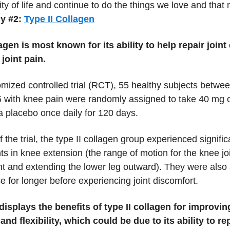
ity of life and continue to do the things we love and that
y #2:
Type II Collagen
lagen is most known for its ability to help repair join
joint pain.
omized controlled trial (RCT), 55 healthy subjects betwe
5 with knee pain were randomly assigned to take 40 mg of
a placebo once daily for 120 days.
f the trial, the type II collagen group experienced signific
s in knee extension (the range of motion for the knee jo
ght and extending the lower leg outward). They were also 
ce for longer before experiencing joint discomfort.
displays the benefits of type II collagen for improving
nd flexibility, which could be due to its ability to re