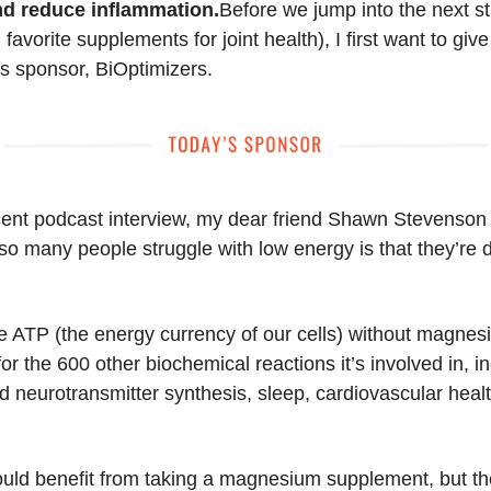
nd reduce inflammation.
Before we jump into the next s
favorite supplements for joint health), I first want to give
's sponsor, BiOptimizers.
cent podcast interview, my dear friend Shawn Stevenson
o many people struggle with low energy is that they’re de
.
e ATP (the energy currency of our cells) without magnes
r the 600 other biochemical reactions it’s involved in, i
 neurotransmitter synthesis, sleep, cardiovascular heal
.
uld benefit from taking a magnesium supplement, but th