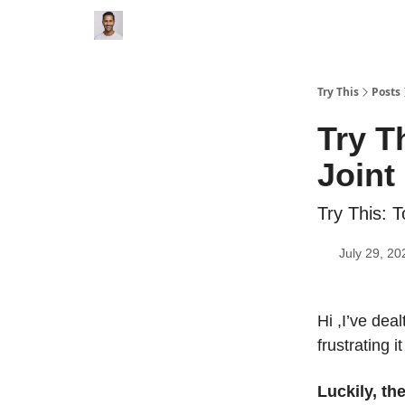
Try This
Posts
Try T
Joint
Try This: T
July 29, 20
Hi ,I’ve dea
frustrating i
Luckily, th