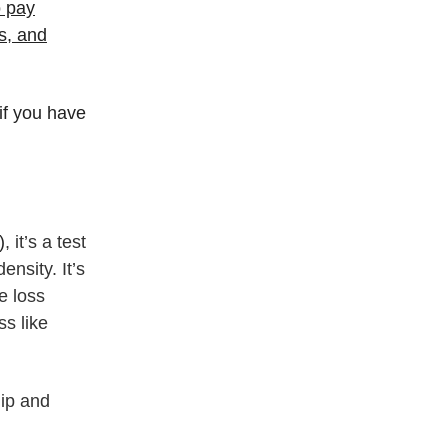
o pay
is, and
if you have
)
, it’s a test
nsity. It’s
e loss
ss like
hip and