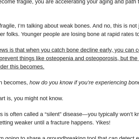
come fragile, you are accelerating your aging and path 
ragile, I’m talking about weak bones. And no, this is not 
der folks. Younger people are losing bone at rapid rates t
ws is that when you catch bone decline early, you can c
prevent things like osteopenia and osteoporosis, but the
rder this becomes.
on becomes,
how do you know if you’re experiencing bon
art is, you might not know.
 is often called a “silent” disease—you typically won’t 
tting weaker until a fracture happens. Yikes!
’m going to share a groundbreaking tool that can detect 