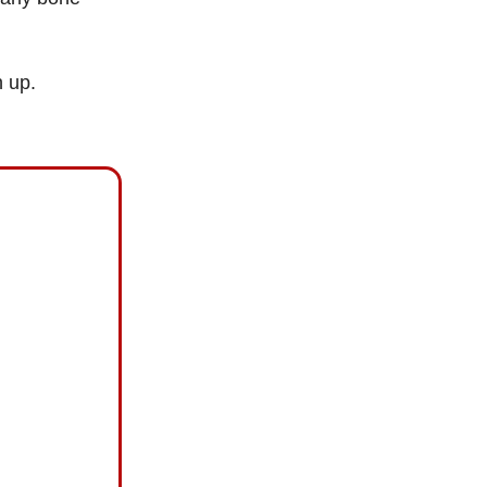
n up.