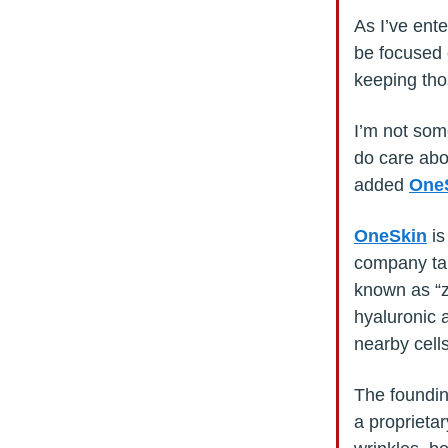
As I’ve ente
be focused 
keeping thos
I’m not som
do care abo
added
One
OneSkin
is
company tar
known as “z
hyaluronic 
nearby cells
The foundi
a proprietar