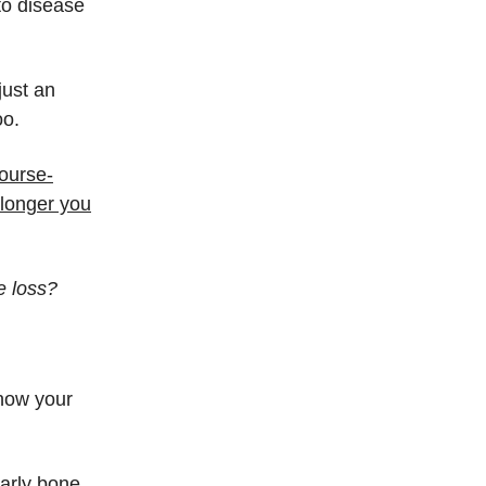
to disease
just an
oo.
ourse-
 longer you
e loss?
know your
early bone