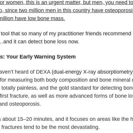
or women, this is an urgent matter, but men, you need t
oo, since two million men in this country have osteoporos
million have low bone mass.
 tool that so many of my practitioner friends recommend 
t…and it can detect bone loss now.
: Your Early Warning System
haven’t heard of DEXA
(dual-energy X-ray absorptiometry
 for measuring both body composition and bone mineral de
 totally painless, and the gold standard for detecting bon
first fracture, as well as more advanced forms of bone lo
and osteoporosis.
 is about 15–20 minutes, and it focuses on areas like the 
 fractures tend to be the most devastating.