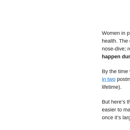
Women in pe
health. The
nose-dive; 
happen duri
By the time 
in two
postme
lifetime).
But here’s t
easier to ma
once it’s lar