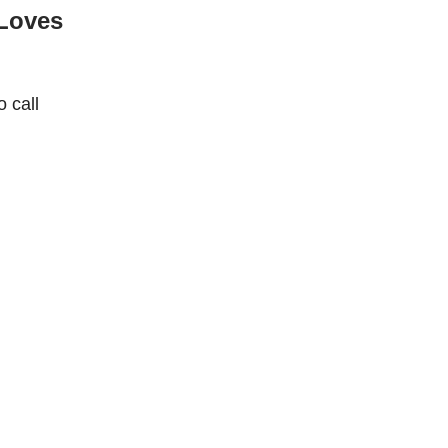
Loves
 call