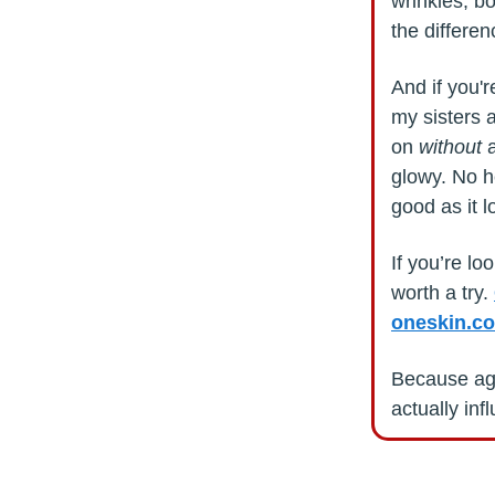
wrinkles, bo
the differe
And if you'
my sisters 
on
without
a
glowy. No he
good as it l
If you’re lo
worth a try.
oneskin.co
Because agi
actually inf