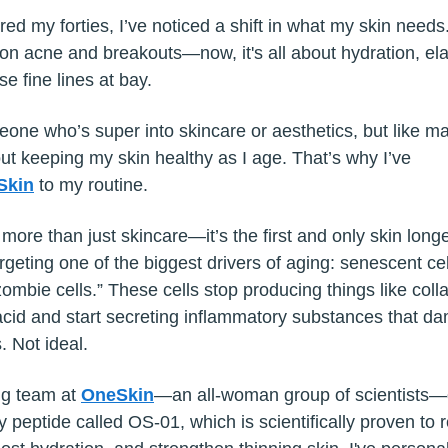
red my forties, I’ve noticed a shift in what my skin needs.
on acne and breakouts—now, it's all about hydration, elas
e fine lines at bay.
eone who’s super into skincare or aesthetics, but like ma
ut keeping my skin healthy as I age. That’s why I’ve
Skin
to my routine.
 more than just skincare—it’s the first and only skin longe
geting one of the biggest drivers of aging: senescent cel
ombie cells.” These cells stop producing things like col
acid and start secreting inflammatory substances that d
. Not ideal.
ng team at
OneSkin
—an all-woman group of scientists
y peptide called OS-01, which is scientifically proven to