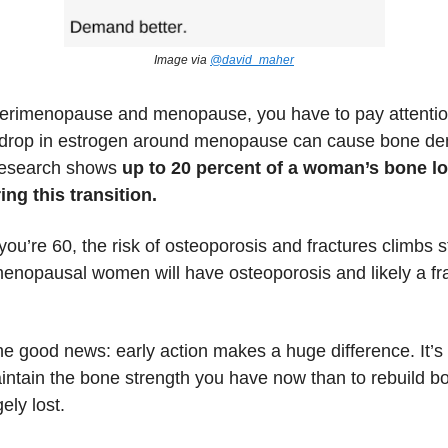
Image via
@david_maher
rimenopause and menopause, you have to pay attentio
 drop in estrogen around menopause can cause bone den
research shows
up to 20 percent of a woman’s bone l
ng this transition.
you’re 60, the risk of osteoporosis and fractures climbs s
nopausal women will have osteoporosis and likely a fra
he good news: early action makes a huge difference. It’s
intain the bone strength you have now than to rebuild bo
gely lost.