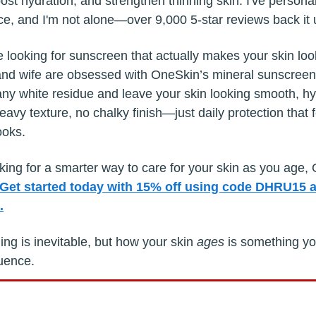
ost hydration, and strengthen thinning skin. I've persona
nce, and I'm not alone—over 9,000 5-star reviews back it 
re looking for sunscreen that actually makes your skin lo
and wife are obsessed with OneSkin’s mineral sunscree
ny white residue and leave your skin looking smooth, h
avy texture, no chalky finish—just daily protection that 
ooks.
oking for a smarter way to care for your skin as you age,
Get started today with 15% off using code DHRU15 a
.
ng is inevitable, but how your skin
ages
is something y
luence.