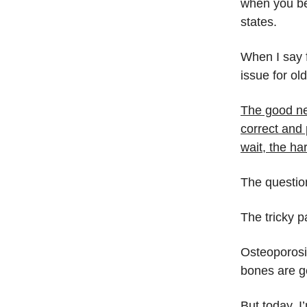
when you be
states.
When I say f
issue for ol
The good ne
correct and 
wait, the ha
The questi
The tricky p
Osteoporosis
bones are ge
But today, I