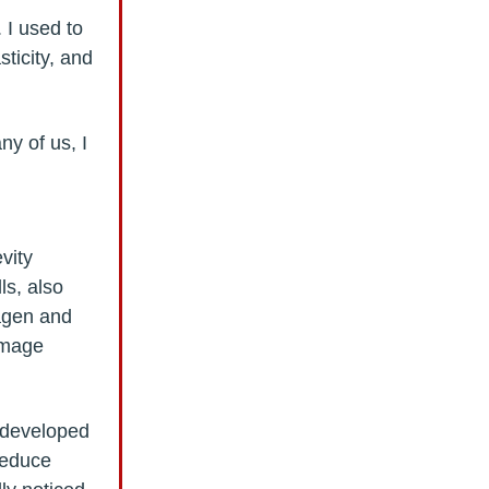
 I used to
ticity, and
ny of us, I
vity
ls, also
lagen and
amage
—developed
 reduce