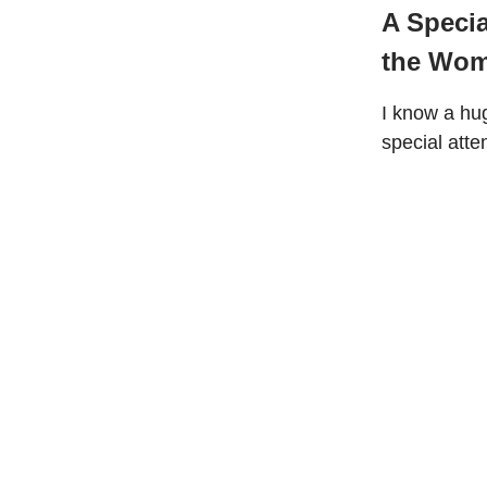
A Speci
the Wom
I know a hu
special atte