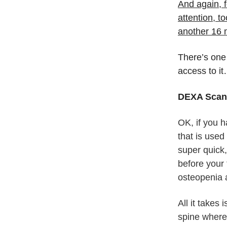
And again, f
attention, t
another 16 
There’s one
access to i
DEXA Scans
OK, if you 
that is used
super quick,
before your 
osteopenia 
All it takes
spine where