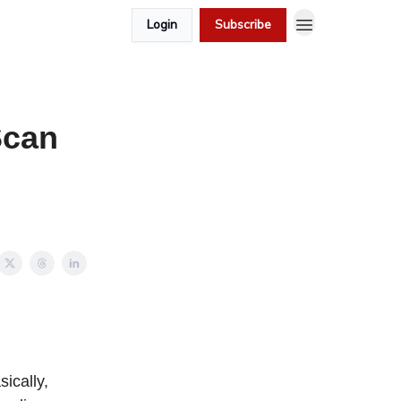
Login
Subscribe
Scan
sically,