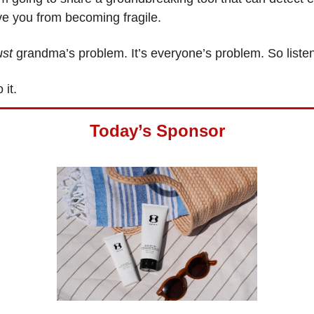
ve you from becoming fragile.
ust
grandma’s problem. It’s everyone’s problem. So liste
o it.
Today’s Sponsor