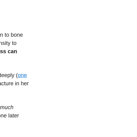
n to bone
sity to
oss can
teeply (
one
cture in her
much
ne later