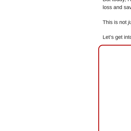
loss and sa
This is not
j
Let’s get int