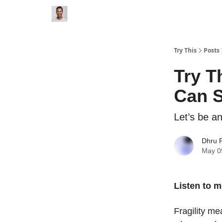
Try This
Posts
Try T
Can S
Let’s be an
Dhru P
May 0
Listen to m
Fragility me