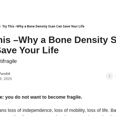
Try This –Why a Bone Density Scan Can Save Your Life
his –Why a Bone Density 
ave Your Life
tifragile
urohit
9, 2025
e: you do not want to become fragile.
ans loss of independence, loss of mobility, loss of life. Ba