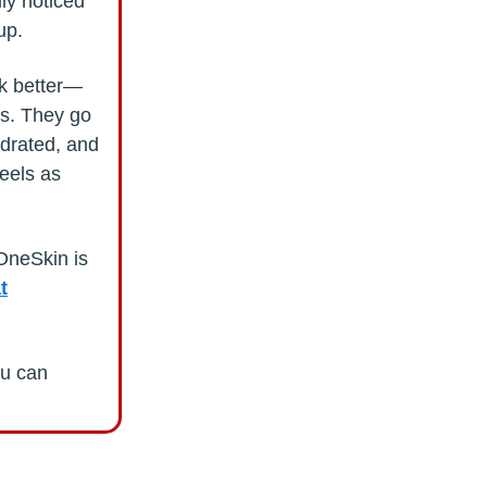
lly noticed
up.
ok better—
ns. They go
ydrated, and
feels as
 OneSkin is
t
ou can