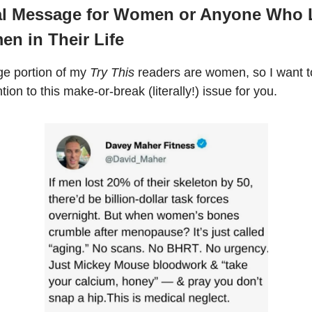
al Message for Women or Anyone Who 
en in Their Life
ge portion of my
Try This
readers are women, so I want to
ntion to this make-or-break (literally!) issue for you.