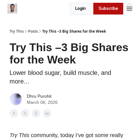
Login
Subscribe
Try This
Posts
Try This –3 Big Shares for the Week
Try This –3 Big Shares
for the Week
Lower blood sugar, build muscle, and
more...
Dhru Purohit
March 06, 2026
Try This
community, today I’ve got some really