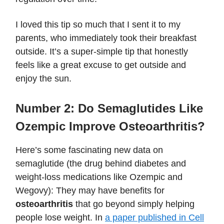
I loved this tip so much that I sent it to my
parents, who immediately took their breakfast
outside. It’s a super-simple tip that honestly
feels like a great excuse to get outside and
enjoy the sun.
Number 2:
Do Semaglutides Like
Ozempic Improve Osteoarthritis?
Here’s some fascinating new data on
semaglutide (the drug behind diabetes and
weight-loss medications like Ozempic and
Wegovy): They may have benefits for
osteoarthritis
that go beyond simply helping
people lose weight. In
a paper published in Cell