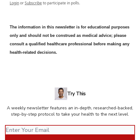
Login
or
Subscribe
to participate in polls.
The information in this newsletter is for educational purposes
only and should not be construed as medical advice; please
consult a qualified healthcare professional before making any
health-related decisions.
Try This
A weekly newsletter features an in-depth, researched-backed,
step-by-step protocol to take your health to the next level.