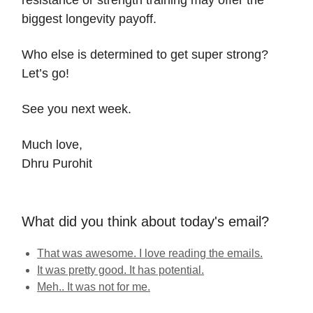
resistance or strength training may offer the
biggest longevity payoff.
Who else is determined to get super strong?
Let’s go!
See you next week.
Much love,
Dhru Purohit
What did you think about today's email?
That was awesome. I love reading the emails.
It was pretty good. It has potential.
Meh.. It was not for me.