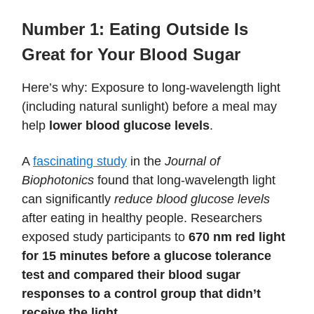
Number 1: Eating Outside Is
Great for Your Blood Sugar
Here’s why: Exposure to long-wavelength light
(including natural sunlight) before a meal may
help
lower blood glucose levels
.
A
fascinating study
in the
Journal of
Biophotonics
found that long-wavelength light
can significantly
reduce blood glucose levels
after eating in healthy people. Researchers
exposed study participants to
670 nm red light
for 15 minutes before a glucose tolerance
test and compared their blood sugar
responses to a control group that didn’t
receive the light.