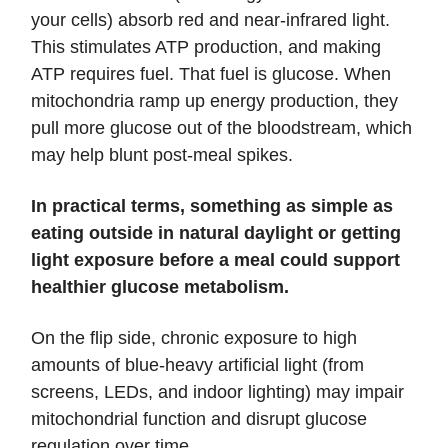
your cells) absorb red and near-infrared light.
This stimulates ATP production, and making
ATP requires fuel. That fuel is glucose. When
mitochondria ramp up energy production, they
pull more glucose out of the bloodstream, which
may help blunt post-meal spikes.
In practical terms, something as simple as
eating outside in natural daylight or getting
light exposure before a meal could support
healthier glucose metabolism.
On the flip side, chronic exposure to high
amounts of blue-heavy artificial light (from
screens, LEDs, and indoor lighting) may impair
mitochondrial function and disrupt glucose
regulation over time.