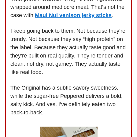
wrapped around mediocre meat. That’s not the
case with
Maui Nui venison jerky sticks
.
I keep going back to them. Not because they’re
trendy. Not because they say “high protein” on
the label. Because they actually taste good and
they’re built on real quality. They’re tender and
clean, not dry, not gamey. They actually taste
like real food.
The Original has a subtle savory sweetness,
while the sugar-free Peppered delivers a bold,
salty kick. And yes, I’ve definitely eaten two
back-to-back.