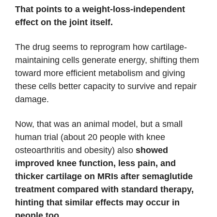
That points to a weight-loss-independent
effect on the joint itself.
The drug seems to reprogram how cartilage-
maintaining cells generate energy, shifting them
toward more efficient metabolism and giving
these cells better capacity to survive and repair
damage.
Now, that was an animal model, but a small
human trial (about 20 people with knee
osteoarthritis and obesity) also
showed
improved knee function, less pain, and
thicker cartilage on MRIs after semaglutide
treatment compared with standard therapy,
hinting that similar effects may occur in
people too.