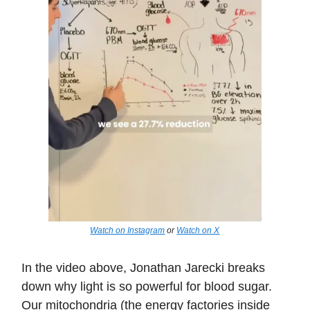
Watch on Instagram
or
Watch on X
In the video above, Jonathan Jarecki breaks
down why light is so powerful for blood sugar.
Our mitochondria (the energy factories inside