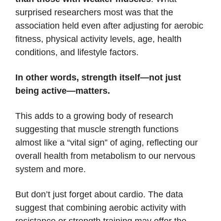
surprised researchers most was that the
association held even after adjusting for aerobic
fitness, physical activity levels, age, health
conditions, and lifestyle factors.
In other words, strength itself—not just
being active—matters.
This adds to a growing body of research
suggesting that muscle strength functions
almost like a “vital sign” of aging, reflecting our
overall health from metabolism to our nervous
system and more.
But don’t just forget about cardio. The data
suggest that combining aerobic activity with