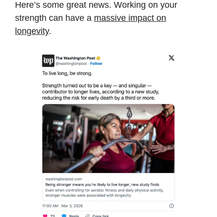
Here’s some great news. Working on your
strength can have a
massive impact on
longevity
.