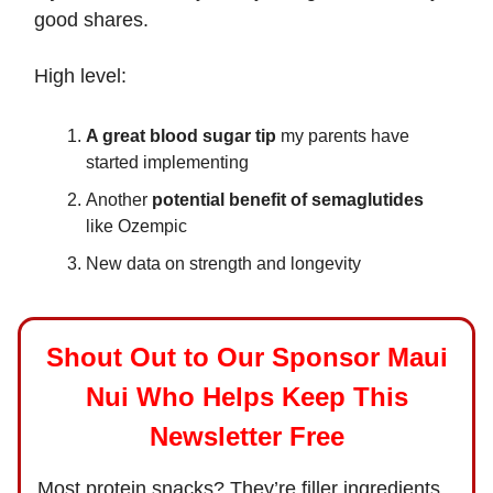
good shares.
High level:
A great blood sugar tip
my parents have
started implementing
Another
potential benefit of semaglutides
like Ozempic
New data on strength and longevity
Shout Out to Our Sponsor Maui
Nui Who Helps Keep This
Newsletter Free
Most protein snacks? They’re filler ingredients