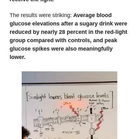
The results were striking:
Average blood
glucose elevations after a sugary drink were
reduced by nearly 28 percent
in the red-light
group compared with controls, and peak
glucose spikes were also meaningfully
lower.