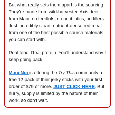
But what really sets them apart is the sourcing.
They’re made from wild-harvested Axis deer
from Maui: no feedlots, no antibiotics, no fillers.
Just incredibly clean, nutrient-dense red meat
from one of the best possible source materials
you can start with.
Real food. Real protein. You’ll understand why I
keep going back.
Maui Nui
is offering the
Try This
community a
free 12-pack of their jerky sticks with your first
order of $79 or more.
JUST CLICK HERE
. But
hurry, supply is limited by the nature of their
work, so don’t wait.