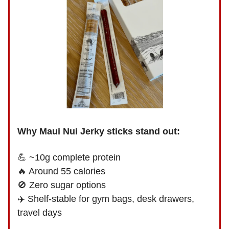
Why Maui Nui Jerky sticks stand out:
💪 ~10g complete protein
🔥 Around 55 calories
🚫 Zero sugar options
✈️ Shelf-stable for gym bags, desk drawers,
travel days