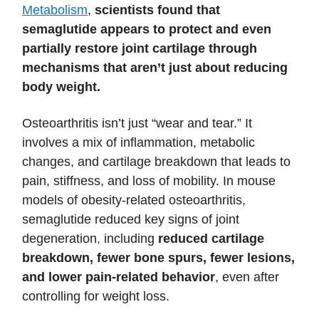
Metabolism
,
scientists found that
semaglutide appears to protect and even
partially restore joint cartilage through
mechanisms that aren’t just about reducing
body weight.
Osteoarthritis isn’t just “wear and tear.” It
involves a mix of inflammation, metabolic
changes, and cartilage breakdown that leads to
pain, stiffness, and loss of mobility. In mouse
models of obesity-related osteoarthritis,
semaglutide reduced key signs of joint
degeneration
,
including
reduced cartilage
breakdown, fewer bone spurs, fewer lesions,
and lower pain-related
behavior
, even after
controlling for weight loss.