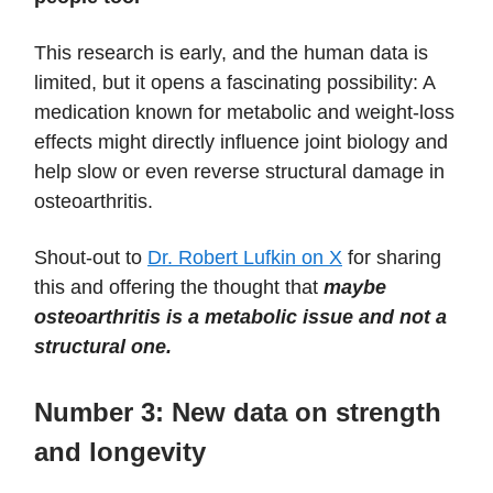
This research is early, and the human data is
limited, but it opens a fascinating possibility: A
medication known for metabolic and weight-loss
effects might directly influence joint biology and
help slow or even reverse structural damage in
osteoarthritis.
Shout-out to
Dr. Robert Lufkin on X
for sharing
this and offering the thought that
maybe
osteoarthritis is a metabolic issue and not a
structural one.
Number 3:
New data on strength
and longevity