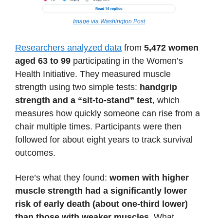
Image via Washington Post
Researchers analyzed data
from
5,472 women
aged 63 to 99
participating in the Women’s
Health Initiative. They measured muscle
strength using two simple tests:
handgrip
strength and a “sit-to-stand” test
, which
measures how quickly someone can rise from a
chair multiple times. Participants were then
followed for about eight years to track survival
outcomes.
Here’s what they found:
women with higher
muscle strength had a significantly lower
risk of early death (about one-third lower)
than those with weaker muscles
. What