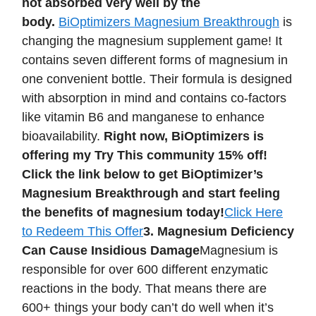
not absorbed very well by the
body.
BiOptimizers Magnesium Breakthrough
is
changing the magnesium supplement game! It
contains seven different forms of magnesium in
one convenient bottle. Their formula is designed
with absorption in mind and contains co-factors
like vitamin B6 and manganese to enhance
bioavailability.
Right now, BiOptimizers is
offering my Try This community 15% off!
Click the link below to get BiOptimizer’s
Magnesium Breakthrough and start feeling
the benefits of magnesium today!
Click Here
to Redeem This Offer
3. Magnesium Deficiency
Can Cause Insidious Damage
Magnesium is
responsible for over 600 different enzymatic
reactions in the body. That means there are
600+ things your body can’t do well when it’s