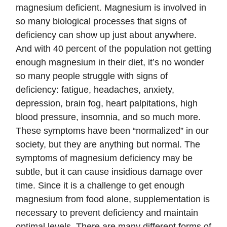
magnesium deficient. Magnesium is involved in
so many biological processes that signs of
deficiency can show up just about anywhere.
And with 40 percent of the population not getting
enough magnesium in their diet, it’s no wonder
so many people struggle with signs of
deficiency: fatigue, headaches, anxiety,
depression, brain fog, heart palpitations, high
blood pressure, insomnia, and so much more.
These symptoms have been “normalized” in our
society, but they are anything but normal. The
symptoms of magnesium deficiency may be
subtle, but it can cause insidious damage over
time. Since it is a challenge to get enough
magnesium from food alone, supplementation is
necessary to prevent deficiency and maintain
optimal levels. There are many different forms of