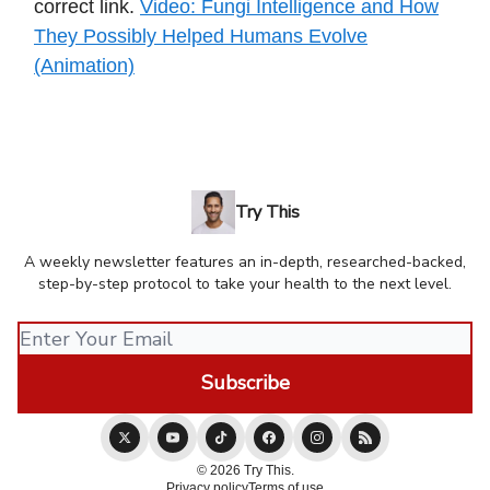
correct link.
Video: Fungi Intelligence and How
They Possibly Helped Humans Evolve
(Animation)
Try This
A weekly newsletter features an in-depth, researched-backed,
step-by-step protocol to take your health to the next level.
© 2026 Try This.
Privacy policy
Terms of use