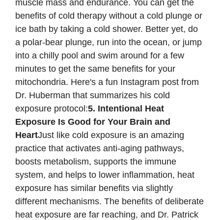
muscle mass and endurance. You can get the
benefits of cold therapy without a cold plunge or
ice bath by taking a cold shower. Better yet, do
a polar-bear plunge, run into the ocean, or jump
into a chilly pool and swim around for a few
minutes to get the same benefits for your
mitochondria. Here's a fun Instagram post from
Dr. Huberman that summarizes his cold
exposure protocol:
5. Intentional Heat
Exposure Is Good for Your Brain and
Heart
Just like cold exposure is an amazing
practice that activates anti-aging pathways,
boosts metabolism, supports the immune
system, and helps to lower inflammation, heat
exposure has similar benefits via slightly
different mechanisms. The benefits of deliberate
heat exposure are far reaching, and Dr. Patrick