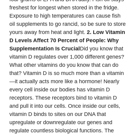
freshest for longest when stored in the fridge.
Exposure to high temperatures can cause fish
oil supplements to go rancid, so be sure to store
yours away from heat and light.
2. Low Vitamin
D Levels Affect 70 Percent of People: Why
Supplementation Is Crucial
Did you know that
vitamin D regulates over 1,000 different genes?
What other vitamins do you know that can do
that? Vitamin D is so much more than a vitamin
—it actually acts more like a hormone! Nearly
every cell inside our bodies has vitamin D
receptors. These receptors bind to vitamin D
and pull it into our cells. Once inside our cells,
vitamin D binds to sites on our DNA that
upregulate or downregulate our genes and
regulate countless biological functions. The