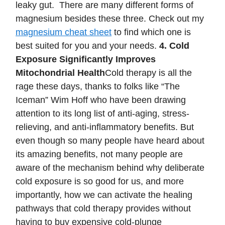
leaky gut. There are many different forms of
magnesium besides these three. Check out my
magnesium cheat sheet
to find which one is
best suited for you and your needs.
4. Cold
Exposure Significantly Improves
Mitochondrial Health
Cold therapy is all the
rage these days, thanks to folks like “The
Iceman” Wim Hoff who have been drawing
attention to its long list of anti-aging, stress-
relieving, and anti-inflammatory benefits. But
even though so many people have heard about
its amazing benefits, not many people are
aware of the mechanism behind why deliberate
cold exposure is so good for us, and more
importantly, how we can activate the healing
pathways that cold therapy provides without
having to buy expensive cold-plunge