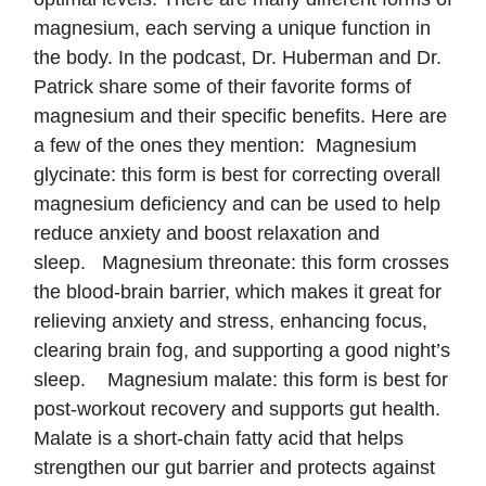
magnesium, each serving a unique function in
the body. In the podcast, Dr. Huberman and Dr.
Patrick share some of their favorite forms of
magnesium and their specific benefits. Here are
a few of the ones they mention: Magnesium
glycinate: this form is best for correcting overall
magnesium deficiency and can be used to help
reduce anxiety and boost relaxation and
sleep. Magnesium threonate: this form crosses
the blood-brain barrier, which makes it great for
relieving anxiety and stress, enhancing focus,
clearing brain fog, and supporting a good night’s
sleep. Magnesium malate: this form is best for
post-workout recovery and supports gut health.
Malate is a short-chain fatty acid that helps
strengthen our gut barrier and protects against