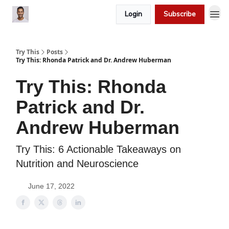
Login
Subscribe
Try This
Posts
Try This: Rhonda Patrick and Dr. Andrew Huberman
Try This: Rhonda
Patrick and Dr.
Andrew Huberman
Try This: 6 Actionable Takeaways on
Nutrition and Neuroscience
June 17, 2022