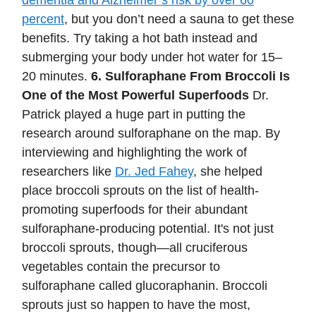
dementia and Alzheimer’s risk by over 60
percent
, but you don’t need a sauna to get these
benefits. Try taking a hot bath instead and
submerging your body under hot water for 15–
20 minutes.
6. Sulforaphane From Broccoli Is
One of the Most Powerful Superfoods
Dr.
Patrick played a huge part in putting the
research around sulforaphane on the map. By
interviewing and highlighting the work of
researchers like
Dr. Jed Fahey
, she helped
place broccoli sprouts on the list of health-
promoting superfoods for their abundant
sulforaphane-producing potential. It's not just
broccoli sprouts, though—all cruciferous
vegetables contain the precursor to
sulforaphane called glucoraphanin. Broccoli
sprouts just so happen to have the most,