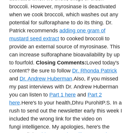
broccoli. However, myrosinase is deactivated
when we cook broccoli, which washes out any
potential for sulforaphane to do its thing. Dr.
Patrick recommends
adding one gram of
mustard seed extract
to cooked broccoli to
provide an external source of myrosinase. This
can increase sulforaphane bioavailability by up
to fourfold.
Closing Comments:
Loved today's
content? Be sure to follow
Dr. Rhonda Patrick
and
Dr. Andrew Huberman
.Also, if you missed
my past interviews with Dr. Andrew Huberman
you can listen to
Part 1 here
and
Part 2
here
.Here's to your health,Dhru PurohitP.S. In a
rush to send out the newsletter early this week I
included the wrong link for the video on
fungi intelligence. My apologies, here's the