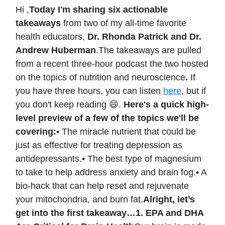
Hi ,
Today I'm sharing six actionable
takeaways
from two of my all-time favorite
health educators,
Dr. Rhonda Patrick and Dr.
Andrew Huberman
.The takeaways are pulled
from a recent three-hour podcast the two hosted
on the topics of nutrition and neuroscience
.
If
you have three hours, you can listen
here
, but if
you don't keep reading 😄.
Here's a quick high-
level preview of a few of the topics we'll be
covering:
• The miracle nutrient that could be
just as effective for treating depression as
antidepressants.• The best type of magnesium
to take to help address anxiety and brain fog.• A
bio-hack that can help reset and rejuvenate
your mitochondria, and burn fat.
Alright, let’s
get into the first takeaway…
1. EPA and DHA