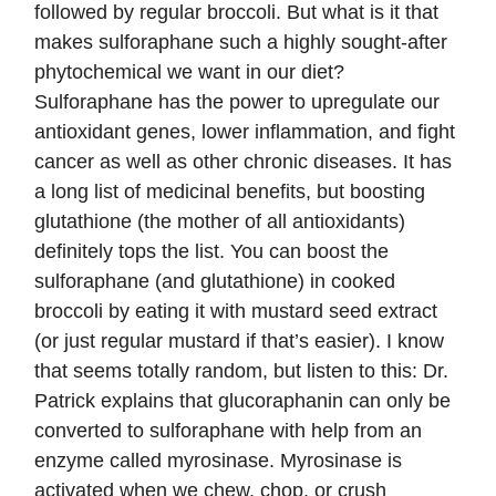
followed by regular broccoli. But what is it that
makes sulforaphane such a highly sought-after
phytochemical we want in our diet?
Sulforaphane has the power to upregulate our
antioxidant genes, lower inflammation, and fight
cancer as well as other chronic diseases. It has
a long list of medicinal benefits, but boosting
glutathione (the mother of all antioxidants)
definitely tops the list. You can boost the
sulforaphane (and glutathione) in cooked
broccoli by eating it with mustard seed extract
(or just regular mustard if that’s easier). I know
that seems totally random, but listen to this: Dr.
Patrick explains that glucoraphanin can only be
converted to sulforaphane with help from an
enzyme called myrosinase. Myrosinase is
activated when we chew, chop, or crush