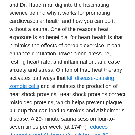
and Dr. Huberman dig into the fascinating
science behind why it works for promoting
cardiovascular health and how you can do it
without a sauna. One of the reasons heat
exposure is so beneficial for heart health is that
it mimics the effects of aerobic exercise. It can
enhance circulation, lower blood pressure,
resting heart rate, and inflammation, and ease
anxiety and stress. On top of that, heat therapy
activates pathways that
kill disease-causing
zombie cells
and stimulates the production of
heat shock proteins. Heat shock proteins correct
misfolded proteins, which helps prevent plaque
buildup that can lead to strokes and Alzheimer’s
disease. A 20-minute sauna session four-to-
seven times per week (at 174℉)
reduces