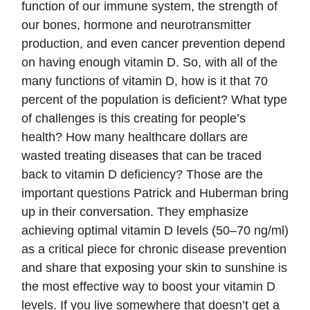
function of our immune system, the strength of
our bones, hormone and neurotransmitter
production, and even cancer prevention depend
on having enough vitamin D. So, with all of the
many functions of vitamin D, how is it that 70
percent of the population is deficient? What type
of challenges is this creating for people’s
health? How many healthcare dollars are
wasted treating diseases that can be traced
back to vitamin D deficiency? Those are the
important questions Patrick and Huberman bring
up in their conversation. They emphasize
achieving optimal vitamin D levels (50–70 ng/ml)
as a critical piece for chronic disease prevention
and share that exposing your skin to sunshine is
the most effective way to boost your vitamin D
levels. If you live somewhere that doesn’t get a