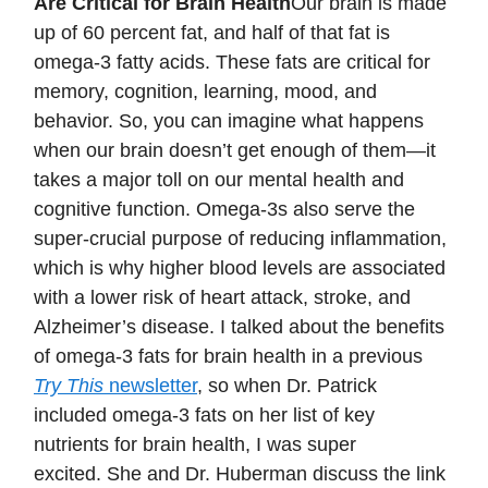
Are Critical for Brain Health
Our brain is made
up of 60 percent fat, and half of that fat is
omega-3 fatty acids. These fats are critical for
memory, cognition, learning, mood, and
behavior. So, you can imagine what happens
when our brain doesn’t get enough of them—it
takes a major toll on our mental health and
cognitive function. Omega-3s also serve the
super-crucial purpose of reducing inflammation,
which is why higher blood levels are associated
with a lower risk of heart attack, stroke, and
Alzheimer’s disease. I talked about the benefits
of omega-3 fats for brain health in a previous
Try This
newsletter
, so when Dr. Patrick
included omega-3 fats on her list of key
nutrients for brain health, I was super
excited. She and Dr. Huberman discuss the link