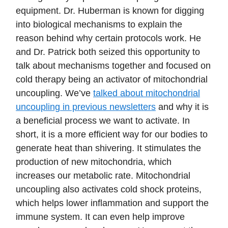
equipment. Dr. Huberman is known for digging
into biological mechanisms to explain the
reason behind why certain protocols work. He
and Dr. Patrick both seized this opportunity to
talk about mechanisms together and focused on
cold therapy being an activator of mitochondrial
uncoupling. We’ve
talked about mitochondrial
uncoupling in previous newsletters
and why it is
a beneficial process we want to activate. In
short, it is a more efficient way for our bodies to
generate heat than shivering. It stimulates the
production of new mitochondria, which
increases our metabolic rate. Mitochondrial
uncoupling also activates cold shock proteins,
which helps lower inflammation and support the
immune system. It can even help improve