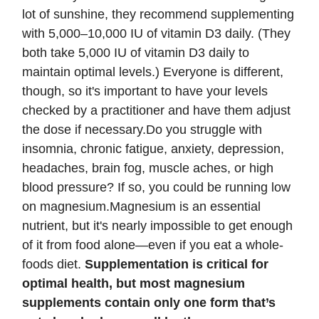
lot of sunshine, they recommend supplementing
with 5,000–10,000 IU of vitamin D3 daily. (They
both take 5,000 IU of vitamin D3 daily to
maintain optimal levels.) Everyone is different,
though, so it's important to have your levels
checked by a practitioner and have them adjust
the dose if necessary.Do you struggle with
insomnia, chronic fatigue, anxiety, depression,
headaches, brain fog, muscle aches, or high
blood pressure? If so, you could be running low
on magnesium.Magnesium is an essential
nutrient, but it's nearly impossible to get enough
of it from food alone—even if you eat a whole-
foods diet.
Supplementation is critical for
optimal health, but most magnesium
supplements contain only one form that’s