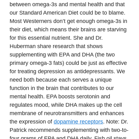
between omega-3s and mental health and that
our Standard American Diet could be to blame.
Most Westerners don’t get enough omega-3s in
their diet, which means their brains are starving
for this essential nutrient. She and Dr.
Huberman share research that shows
supplementing with EPA and DHA (the two
primary omega-3 fats) could be just as effective
for treating depression as antidepressants. We
need both because each serves a unique
function in the brain that contributes to our
mental health. EPA boosts serotonin and
regulates mood, while DHA makes up the cell
membrane of neurotransmitters and enhances
the expression of
dopamine receptors
. Note: Dr.
Patrick recommends supplementing with two-to-
four grams of EPA and DHA daily. Fish oil stays