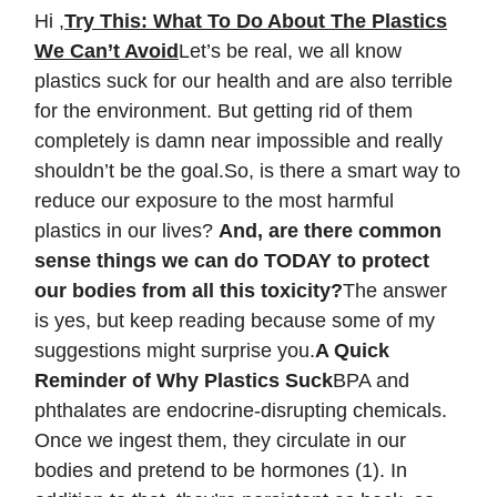
Hi ,
Try This: What To Do About The Plastics
We Can’t Avoid
Let’s be real, we all know
plastics suck for our health and are also terrible
for the environment. But getting rid of them
completely is damn near impossible and really
shouldn’t be the goal.So, is there a smart way to
reduce our exposure to the most harmful
plastics in our lives?
And, are there common
sense things we can do TODAY to protect
our bodies from all this toxicity?
The answer
is yes, but keep reading because some of my
suggestions might surprise you.
A Quick
Reminder of Why Plastics Suck
BPA and
phthalates are endocrine-disrupting chemicals.
Once we ingest them, they circulate in our
bodies and pretend to be hormones (1). In