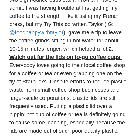
admit, I was having trouble at first getting my
coffee to the strength I like it using my French
press, but my Try This co-writer, Taylor (IG:
@foodhappywithtaylor
), gave me a tip to leave
the coffee grinds sitting in hot water for about
10-15 minutes longer, which helped a lot.
2.
Watch out for the lids on to-go coffee cups.
Everybody loves going to their local coffee shop
for a coffee or tea or even grabbing one on the
fly at Starbucks. Despite efforts to reduce plastic
waste from small coffee shop businesses and
larger-scale corporations, plastic lids are still
frequently used. Putting a plastic lid over a
pippin’ hot cup of coffee or tea is definitely going
to cause some leaching, especially because the
lids are made out of such poor quality plastic.