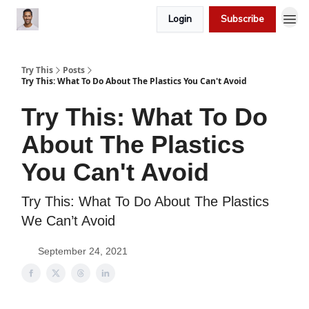
Login
Subscribe
Try This
Posts
Try This: What To Do About The Plastics You Can't Avoid
Try This: What To Do
About The Plastics
You Can't Avoid
Try This: What To Do About The Plastics
We Can’t Avoid
September 24, 2021