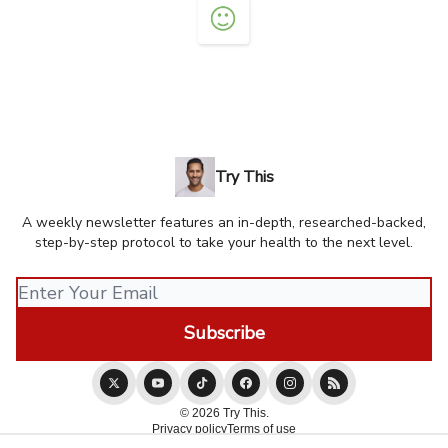
Try This
A weekly newsletter features an in-depth, researched-backed,
step-by-step protocol to take your health to the next level.
© 2026 Try This.
Privacy policy
Terms of use