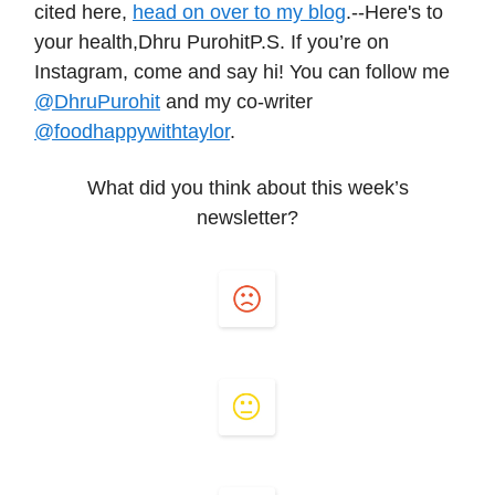
cited here,
head on over to my blog
.--Here's to
your health,Dhru PurohitP.S. If you’re on
Instagram, come and say hi! You can follow me
@DhruPurohit
and my co-writer
@foodhappywithtaylor
.
What did you think about this week’s
newsletter?