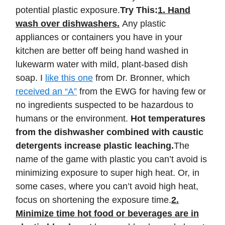
potential plastic exposure.
Try This:
1. Hand
wash over dishwashers.
Any plastic
appliances or containers you have in your
kitchen are better off being hand washed in
lukewarm water with mild, plant-based dish
soap. I
like this one
from Dr. Bronner, which
received an “A”
from the EWG for having few or
no ingredients suspected to be hazardous to
humans or the environment.
Hot temperatures
from the dishwasher combined with caustic
detergents increase plastic leaching.
The
name of the game with plastic you can’t avoid is
minimizing exposure to super high heat. Or, in
some cases, where you can’t avoid high heat,
focus on shortening the exposure time.
2.
Minimize time hot food or beverages are in