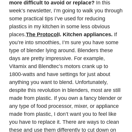
more difficult to avoid or replace?
In this
week’s newsletter, I’m going to walk you through
some practical tips I’ve used for reducing
plastics in my kitchen in some less obvious
places.
The Protocol
I. Kitchen appliances.
If
you’re into smoothies, I’m sure you have some
type of blender lying around. Blenders these
days are pretty impressive. For example,
Vitamix and Blendtec’s motors crank up to
1800-watts and have settings for just about
anything you want to blend. Unfortunately,
despite this revolution in blenders, most are still
made from plastic. If you own a fancy blender or
any type of food processor, mixer, or appliance
made from plastic, I don’t want you to feel like
you have to replace it. There are ways to clean
these and use them differently to cut down on