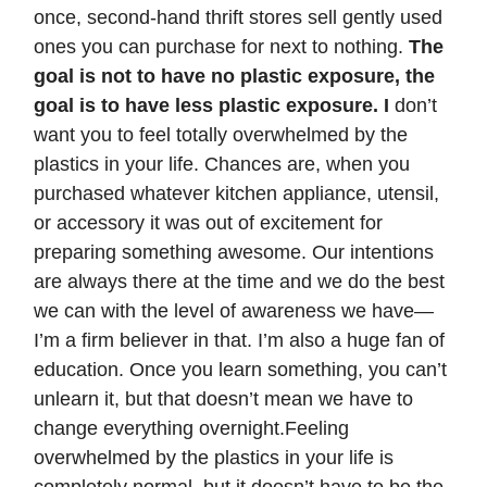
once, second-hand thrift stores sell gently used
ones you can purchase for next to nothing.
The
goal is not to have no plastic exposure, the
goal is to have less plastic exposure. I
don’t
want you to feel totally overwhelmed by the
plastics in your life. Chances are, when you
purchased whatever kitchen appliance, utensil,
or accessory it was out of excitement for
preparing something awesome. Our intentions
are always there at the time and we do the best
we can with the level of awareness we have—
I’m a firm believer in that. I’m also a huge fan of
education. Once you learn something, you can’t
unlearn it, but that doesn’t mean we have to
change everything overnight.Feeling
overwhelmed by the plastics in your life is