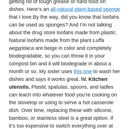
getting rid of tough grease or hard food on
dishes. Here’s an
all-natural plant-based sponge
that I love.By the way, did you know that loofahs
can be used as sponges? And I’m not talking
about the drug store loofahs made from plastic.
Natural loofahs made from the plant
Luffa
aegyptiaca
are beige in color and completely
biodegradable, so you can throw it in your
compost bin and it will biodegrade in about a
month or so. My sister uses
this one
to wash her
dishes and says it works great.
IV. Kitchen
utensils.
Plastic spatulas, spoons, and ladles
can leach into whatever food you’re cooking on
the stovetop or using to serve a hot casserole
dish. Over time, replacing these with silicone,
bamboo, or stainless steel is a great option. If
it’s too expensive to switch everything over at