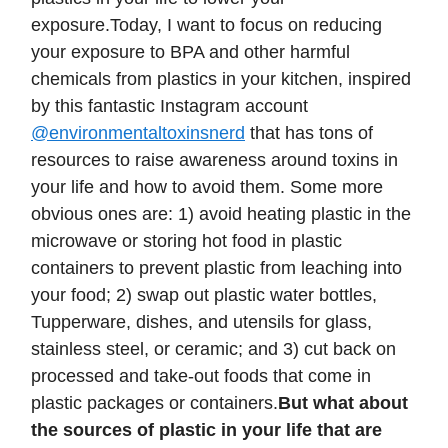
exposure.Today, I want to focus on reducing
your exposure to BPA and other harmful
chemicals from plastics in your kitchen, inspired
by this fantastic Instagram account
@environmentaltoxinsnerd
that has tons of
resources to raise awareness around toxins in
your life and how to avoid them. Some more
obvious ones are: 1) avoid heating plastic in the
microwave or storing hot food in plastic
containers to prevent plastic from leaching into
your food; 2) swap out plastic water bottles,
Tupperware, dishes, and utensils for glass,
stainless steel, or ceramic; and 3) cut back on
processed and take-out foods that come in
plastic packages or containers.
But what about
the sources of plastic in your life that are