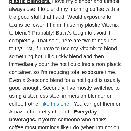
plastic blenders.
I love my blender and almost
always use it to blend my morning coffee with all
the good stuff that I add. Would exposure to
toxins be lower if I didn’t use my plastic Vitamix
to blend? Probably! But it’s tough to avoid it
completely. That said, here are two things I do
to try!First, if I have to use my Vitamix to blend
something hot, I’ll quickly blend and then
immediately pour the hot liquid into a non-plastic
container, so I’m reducing total exposure time.
Even a 2-second blend for a hot liquid is usually
good enough. Secondly, I’ve mostly switched to
using a stainless steel immersion blender or
coffee frother
like this one
. You can get them on
Amazon for pretty cheap.
II. Everyday
beverages.
If you’re someone who drinks
coffee most mornings like I do (when I’m not on