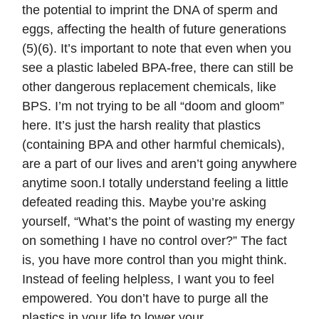
the potential to imprint the DNA of sperm and
eggs, affecting the health of future generations
(5)(6). It’s important to note that even when you
see a plastic labeled BPA-free, there can still be
other dangerous replacement chemicals, like
BPS. I’m not trying to be all “doom and gloom”
here. It’s just the harsh reality that plastics
(containing BPA and other harmful chemicals),
are a part of our lives and aren’t going anywhere
anytime soon.I totally understand feeling a little
defeated reading this. Maybe you’re asking
yourself, “What’s the point of wasting my energy
on something I have no control over?” The fact
is, you have more control than you might think.
Instead of feeling helpless, I want you to feel
empowered. You don’t have to purge all the
plastics in your life to lower your