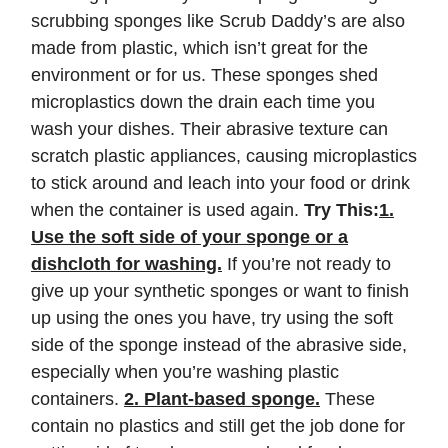
scrubbing sponges like Scrub Daddy’s are also
made from plastic, which isn’t great for the
environment or for us. These sponges shed
microplastics down the drain each time you
wash your dishes. Their abrasive texture can
scratch plastic appliances, causing microplastics
to stick around and leach into your food or drink
when the container is used again.
Try This:
1.
Use the soft side of your sponge or a
dishcloth for washing.
If you’re not ready to
give up your synthetic sponges or want to finish
up using the ones you have, try using the soft
side of the sponge instead of the abrasive side,
especially when you’re washing plastic
containers.
2. Plant-based sponge.
These
contain no plastics and still get the job done for