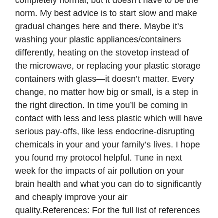
completely normal, but it doesn’t have to be the
norm. My best advice is to start slow and make
gradual changes here and there. Maybe it’s
washing your plastic appliances/containers
differently, heating on the stovetop instead of
the microwave, or replacing your plastic storage
containers with glass—it doesn’t matter. Every
change, no matter how big or small, is a step in
the right direction. In time you’ll be coming in
contact with less and less plastic which will have
serious pay-offs, like less endocrine-disrupting
chemicals in your and your family’s lives. I hope
you found my protocol helpful. Tune in next
week for the impacts of air pollution on your
brain health and what you can do to significantly
and cheaply improve your air
quality.References: For the full list of references