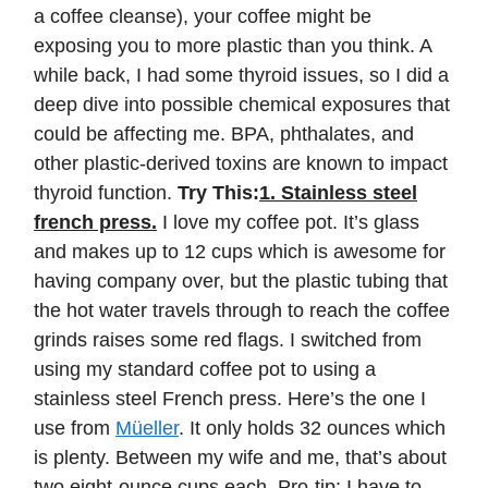
a coffee cleanse), your coffee might be
exposing you to more plastic than you think. A
while back, I had some thyroid issues, so I did a
deep dive into possible chemical exposures that
could be affecting me. BPA, phthalates, and
other plastic-derived toxins are known to impact
thyroid function.
Try This:
1. Stainless steel
french press.
I love my coffee pot. It’s glass
and makes up to 12 cups which is awesome for
having company over, but the plastic tubing that
the hot water travels through to reach the coffee
grinds raises some red flags. I switched from
using my standard coffee pot to using a
stainless steel French press. Here’s the one I
use from
Müeller
. It only holds 32 ounces which
is plenty. Between my wife and me, that’s about
two eight-ounce cups each. Pro-tip: I have to