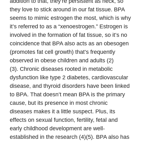
addition to that, they’re persistent as heck, so
they love to stick around in our fat tissue. BPA
seems to mimic estrogen the most, which is why
it’s referred to as a “xenoestrogen.” Estrogen is
involved in the formation of fat tissue, so it’s no
coincidence that BPA also acts as an obesogen
(promotes fat cell growth) that’s frequently
observed in obese children and adults (2)
(3). Chronic diseases rooted in metabolic
dysfunction like type 2 diabetes, cardiovascular
disease, and thyroid disorders have been linked
to BPA. That doesn’t mean BPA is the primary
cause, but its presence in most chronic
diseases makes it a little suspect. Plus, its
effects on sexual function, fertility, fetal and
early childhood development are well-
established in the research (4)(5). BPA also has