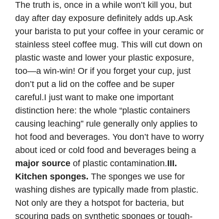
The truth is, once in a while won’t kill you, but
day after day exposure definitely adds up.Ask
your barista to put your coffee in your ceramic or
stainless steel coffee mug. This will cut down on
plastic waste and lower your plastic exposure,
too—a win-win! Or if you forget your cup, just
don’t put a lid on the coffee and be super
careful.I just want to make one important
distinction here: the whole “plastic containers
causing leaching” rule generally only applies to
hot food and beverages. You don’t have to worry
about iced or cold food and beverages being a
major source
of plastic contamination.
III.
Kitchen sponges.
The sponges we use for
washing dishes are typically made from plastic.
Not only are they a hotspot for bacteria, but
scouring pads on synthetic sponges or tough-