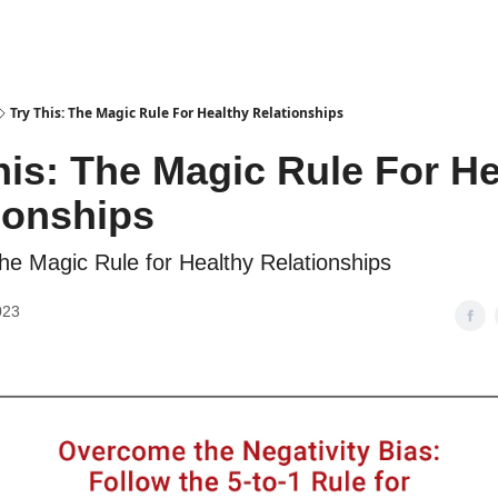
Try This: The Magic Rule For Healthy Relationships
his: The Magic Rule For He
ionships
The Magic Rule for Healthy Relationships
023