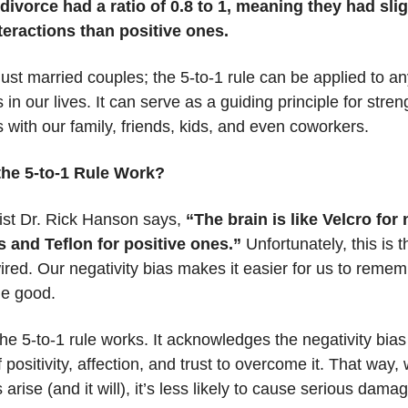
divorce had a ratio of 0.8 to 1, meaning they had sli
teractions than positive ones.
 just married couples; the 5-to-1 rule can be applied to an
s in our lives. It can serve as a guiding principle for stre
s with our family, friends, kids, and even coworkers.
he 5-to-1 Rule Work?
ist Dr. Rick Hanson says,
“The brain is like Velcro for
 and Teflon for positive ones.”
Unfortunately, this is 
ired. Our negativity bias makes it easier for us to reme
the good.
he 5-to-1 rule works. It acknowledges the negativity bias
 positivity, affection, and trust to overcome it. That way,
 arise (and it will), it’s less likely to cause serious dama