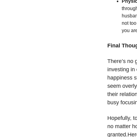
Physic
through
husband
not too
you ar
Final Thou
There’s no 
investing in
happiness st
seem overly 
their relatio
busy focusin
Hopefully, t
no matter ho
granted.Here