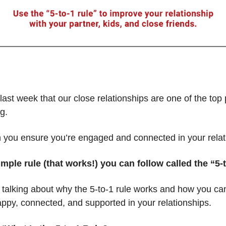
ast week that our close relationships are one of the top 
g.
 you ensure you’re engaged and connected in your relat
imple rule (that works!) you can follow called the “5-
talking about why the 5-to-1 rule works and how you can 
appy, connected, and supported in your relationships.