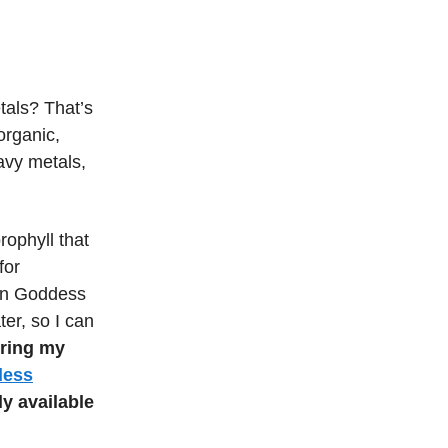
tals? That’s
rganic,
avy metals,
ophyll that
for
Sun Goddess
ter, so I can
ering my
dess
ly available