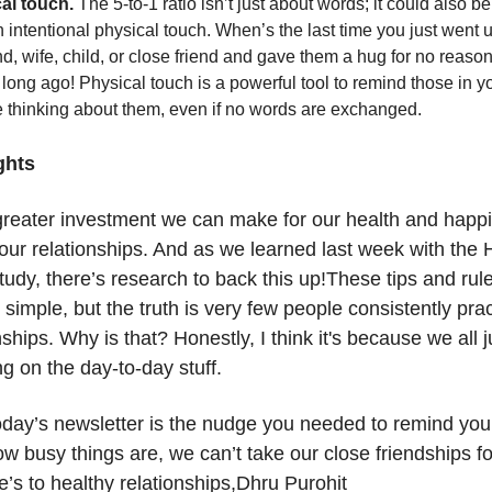
al touch.
The 5-to-1 ratio isn’t just about words; it could also b
 intentional physical touch. When’s the last time you just went u
, wife, child, or close friend and gave them a hug for no reaso
 long ago! Physical touch is a powerful tool to remind those in you
e thinking about them, even if no words are exchanged.
ghts
greater investment we can make for our health and happ
 our relationships. And as we learned last week with the
udy, there’s research to back this up!These tips and rule
simple, but the truth is very few people consistently pra
nships. Why is that? Honestly, I think it's because we all j
g on the day-to-day stuff.
oday’s newsletter is the nudge you needed to remind your
w busy things are, we can’t take our close friendships fo
’s to healthy relationships,Dhru Purohit