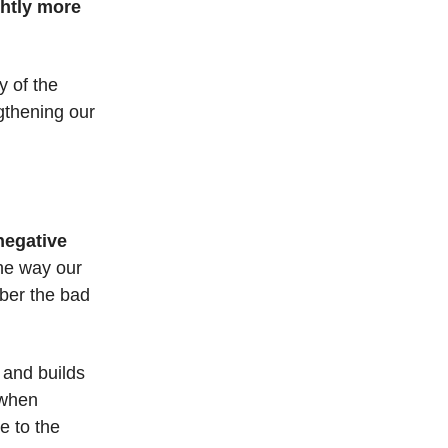
ghtly more
y of the
ngthening our
 negative
the way our
mber the bad
 and builds
 when
ge to the