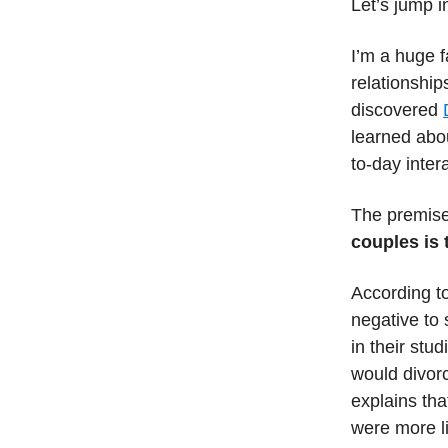
Let’s jump i
I’m a huge f
relationship
discovered
learned abou
to-day inter
The premise 
couples is 
According to
negative to 
in their stu
would divor
explains tha
were more li