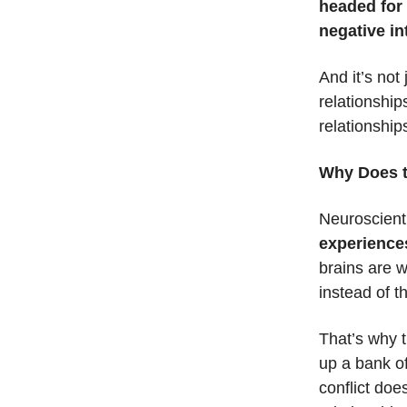
headed for 
negative in
And it’s not
relationship
relationship
Why Does t
Neuroscient
experiences
brains are w
instead of 
That’s why t
up a bank of
conflict does