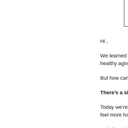
Hi ,
We learned l
healthy agin
But how can
There’s a s
Today we’re 
feel more h