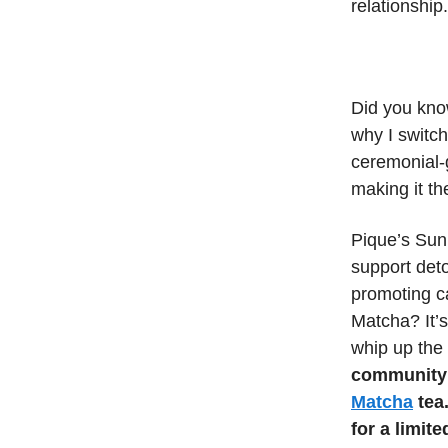
relationship.
Did you kno
why I switch
ceremonial-
making it t
Pique’s Sun
support deto
promoting c
Matcha? It’s
whip up the 
community 
Matcha
tea.
for a limite