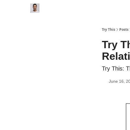
Try This
Posts
Try T
Relat
Try This: 
June 16, 2