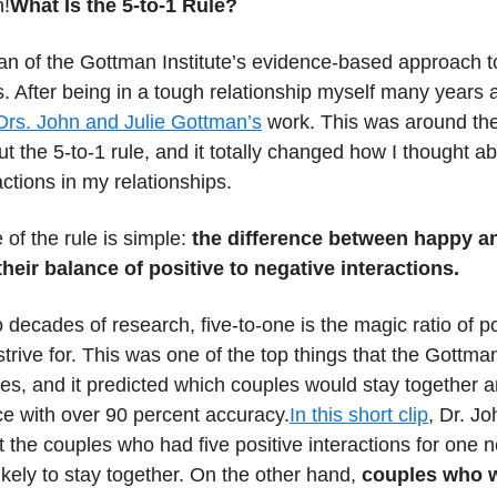
n!
What Is the 5-to-1 Rule?
an of the Gottman Institute’s evidence-based approach t
s. After being in a tough relationship myself many years a
Drs. John and Julie Gottman’s
work. This was around the t
t the 5-to-1 rule, and it totally changed how I thought a
actions in my relationships.
of the rule is simple:
the difference between happy 
their balance of positive to negative interactions.
 decades of research, five-to-one is the magic ratio of po
strive for. This was one of the top things that the Gottma
dies, and it predicted which couples would stay together 
ce with over 90 percent accuracy.
In this short clip
, Dr. J
t the couples who had five positive interactions for one 
kely to stay together. On the other hand,
couples who 