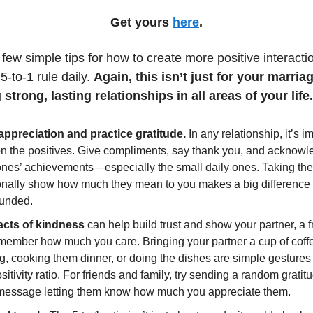
Get yours
here
.
few simple tips for how to create more positive interact
5-to-1 rule daily.
Again, this isn’t just for your marriag
 strong, lasting relationships in all areas of your life.
ppreciation and practice gratitude.
In any relationship, it’s i
on the positives. Give compliments, say thank you, and acknowl
ones’ achievements—especially the small daily ones. Taking the
ionally show how much they mean to you makes a big differenc
unded.
acts of kindness
can help build trust and show your partner, a f
 member how much you care. Bringing your partner a cup of coffe
, cooking them dinner, or doing the dishes are simple gestures 
sitivity ratio. For friends and family, try sending a random gratitu
message letting them know how much you appreciate them.