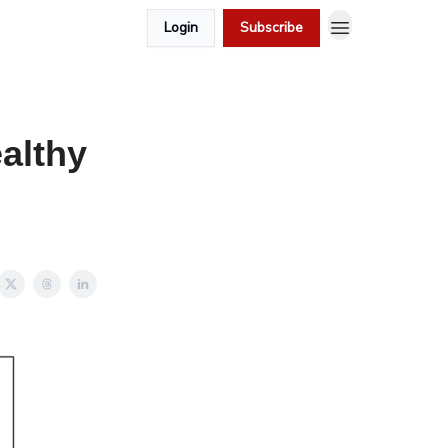
Login
Subscribe
althy