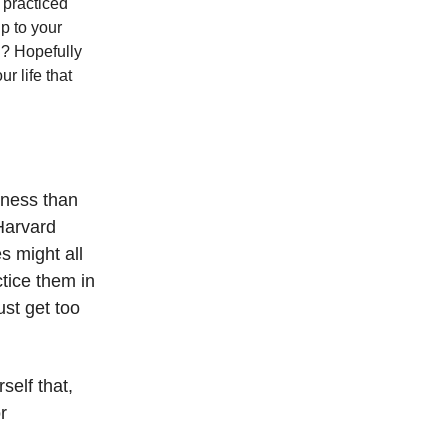
e practiced
p to your
n? Hopefully
r life that
iness than
 Harvard
s might all
ctice them in
ust get too
self that,
r