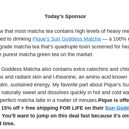
Today's Sponsor
w that most matcha tea contains high levels of heavy me
ed to drinking
Pique’s Sun Goddess Matcha
— a 100% o
grade matcha tea that’s quadruple toxin screened for he
he purest matcha green tea on the market.
 Goddess Matcha also contains extra catechins and chlor
x and radiant skin and l-theanine, an amino acid known 
alm, sustained energy. My favorite part about Pique’s 
 naturally sweet and dissolves quickly in hot and cold wa
perfect matcha latte in a matter of minutes.
Pique is off
15% off + free shipping FOR LIFE on their
Sun God
 You’ll want to jump on this deal fast because it's on
d time.