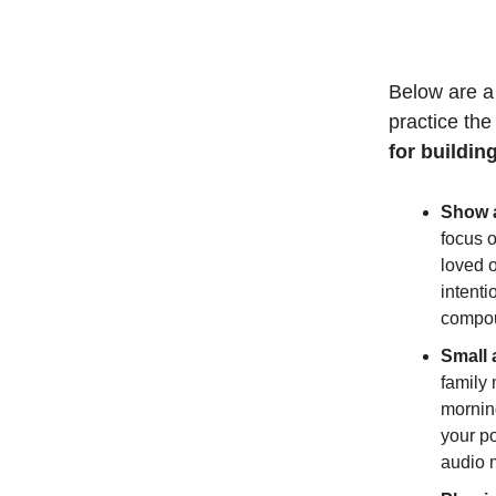
Below are a 
practice the 
for building
Show a
focus 
loved 
intent
compo
Small 
family
morning
your po
audio 