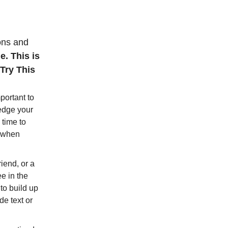
ions and
e. This is
Try This
mportant to
edge your
 time to
e when
riend, or a
e in the
to build up
de text or