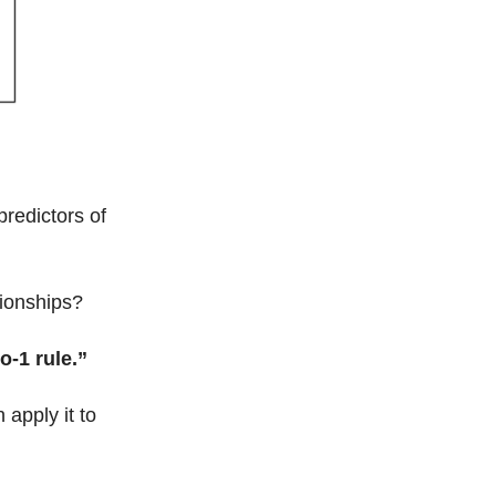
predictors of
ionships?
to-1 rule.”
apply it to