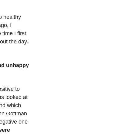
o healthy
go, I
ime I first
bout the day-
and unhappy
sitive to
ns looked at
and which
ohn Gottman
negative one
were