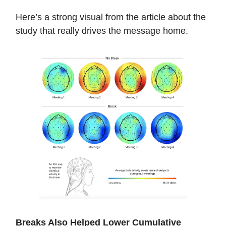
Here’s a strong visual from the article about the
study that really drives the message home.
Breaks Also Helped Lower Cumulative