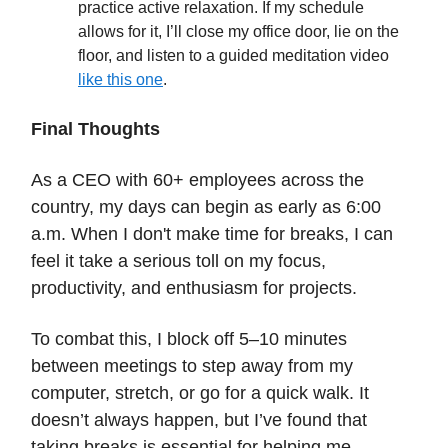
practice active relaxation. If my schedule
allows for it, I’ll close my office door, lie on the
floor, and listen to a guided meditation video
like this one
.
Final Thoughts
As a CEO with 60+ employees across the
country, my days can begin as early as 6:00
a.m. When I don't make time for breaks, I can
feel it take a serious toll on my focus,
productivity, and enthusiasm for projects.
To combat this, I block off 5–10 minutes
between meetings to step away from my
computer, stretch, or go for a quick walk. It
doesn’t always happen, but I’ve found that
taking breaks is essential for helping me