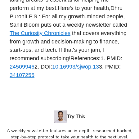
perform at my best.Here's to your health,Dhru
Purohit P.S.: For all my growth-minded people,
Sahil Bloom puts out a weekly newsletter called
The Curiosity Chronicles
that covers everything
from growth and decision-making to finance,
start-ups, and tech. If that’s your jam, I
recommend subscribing!References:1. PMID:
24509946
2. DOI:
10.16993/sjwop.13
3. PMID:
34107255
Try This
A weekly newsletter features an in-depth, researched-backed,
step-by-step protocol to take your health to the next level.