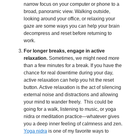
narrow focus on your computer or phone to a
broad, panoramic view. Walking outside,
looking around your office, or relaxing your
gaze are some ways you can help your brain
decompress and reset before returning to
work.
For longer breaks, engage in active
relaxation.
Sometimes, we might need more
than a few minutes for a break. If you have the
chance for real downtime during your day,
active relaxation can help you hit the reset
button. Active relaxation is the act of silencing
external noise and distractions and allowing
your mind to wander freely. This could be
going for a walk, listening to music, or yoga
nidra or meditation practice—whatever gives
you a deep inner feeling of calmness and zen.
Yoga nidra
is one of my favorite ways to