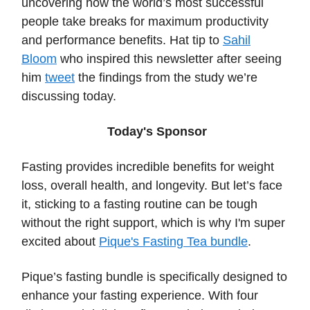
uncovering how the world’s most successful
people take breaks for maximum productivity
and performance benefits. Hat tip to
Sahil
Bloom
who inspired this newsletter after seeing
him
tweet
the findings from the study we’re
discussing today.
Today's Sponsor
Fasting provides incredible benefits for weight
loss, overall health, and longevity. But let’s face
it, sticking to a fasting routine can be tough
without the right support, which is why I'm super
excited about
Pique's Fasting Tea bundle
.
Pique’s fasting bundle is specifically designed to
enhance your fasting experience. With four