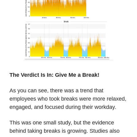
The Verdict Is In: Give Me a Break!
As you can see, there was a trend that
employees who took breaks were more relaxed,
engaged, and focused during their workday.
This was one small study, but the evidence
behind taking breaks is growing. Studies also