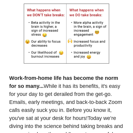
Work-from-home life has become the norm
for so many...
While it has its benefits, it's easy
for your day to get derailed from the get-go.
Emails, early meetings, and back-to-back Zoom
calls easily suck you in. Before you know it,
you've sat at your desk for hours!Today we’re
diving into the science behind taking breaks and