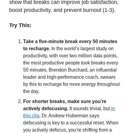
show that breaks can improve job satisfaction,
boost productivity, and prevent burnout (1-3).
Try This:
Take a five-minute break every 50 minutes
to recharge.
In the world’s largest study on
productivity, with over two million data points,
the most productive people took breaks every
50 minutes. Brendon Burchard, an influential
leader and high-performance coach, swears
by this to recharge for more energy throughout
the day.
For shorter breaks, make sure you’re
actively defocusing.
It sounds trivial, but
in
this clip
, Dr. Andrew Huberman says
defocusing is key to a successful reset. When
you actively defocus, you’re shifting from a