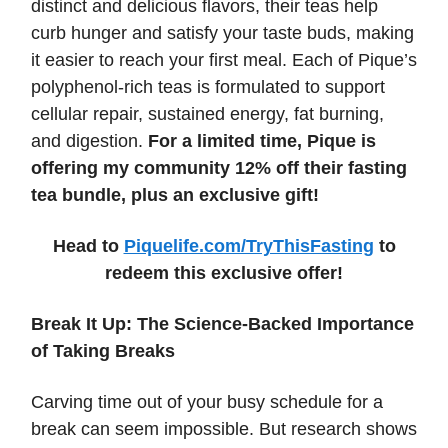
distinct and delicious flavors, their teas help
curb hunger and satisfy your taste buds, making
it easier to reach your first meal. Each of Pique’s
polyphenol-rich teas is formulated to support
cellular repair, sustained energy, fat burning,
and digestion.
For a limited time, Pique is
offering my community 12% off their fasting
tea bundle, plus an exclusive gift!
Head to
Piquelife.com/TryThisFasting
to
redeem this exclusive offer!
Break It Up: The Science-Backed Importance
of Taking Breaks
Carving time out of your busy schedule for a
break can seem impossible. But research shows