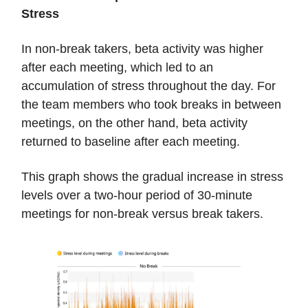
Stress
In non-break takers, beta activity was higher
after each meeting, which led to an
accumulation of stress throughout the day. For
the team members who took breaks in between
meetings, on the other hand, beta activity
returned to baseline after each meeting.
This graph shows the gradual increase in stress
levels over a two-hour period of 30-minute
meetings for non-break versus break takers.