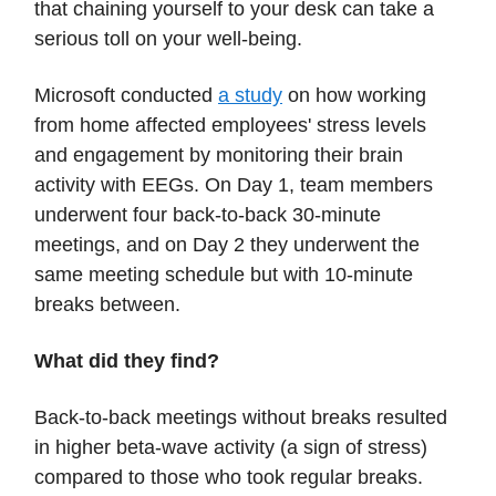
that chaining yourself to your desk can take a
serious toll on your well-being.
Microsoft conducted
a study
on how working
from home affected employees' stress levels
and engagement by monitoring their brain
activity with EEGs. On Day 1, team members
underwent four back-to-back 30-minute
meetings, and on Day 2 they underwent the
same meeting schedule but with 10-minute
breaks between.
What did they find?
Back-to-back meetings without breaks resulted
in higher beta-wave activity (a sign of stress)
compared to those who took regular breaks.