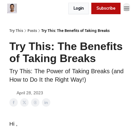
Login
Subscribe
Try This
Posts
Try This: The Benefits of Taking Breaks
Try This: The Benefits
of Taking Breaks
Try This: The Power of Taking Breaks (and
How to Do It the Right Way!)
April 28, 2023
Hi ,