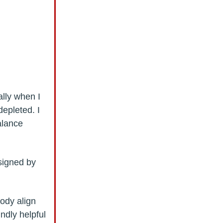
ally when I
depleted. I
alance
.
signed by
body align
undly helpful