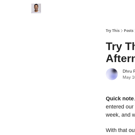
Try This
Posts
Try T
Afte
Dhru P
May 1
Quick note
entered our 
week, and w
With that ou