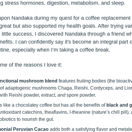
ing stress hormones, digestion, metabolism, and sleep.
upon Nandaka during my quest for a coffee replacement 
great but also supported my health goals. After trying va
h little success, I discovered Nandaka through a friend w
nefits. I can confidently say it's become an integral part 
tine, especially when I’m taking a coffee break.
me of the reasons I love it:
unctional mushroom blend
features fruiting bodies (the bioacti
 of adaptogenic mushrooms Chaga, Reishi, Cordyceps, and Lio
with Reishi powder, extract,
and
spore powder.
es like a chocolatey coffee but has all the benefits of
black and g
antioxidant catechins, theaflavins, l-theanine (nature’s chill pill),
obiotics to nourish the gut.
onial Peruvian Cacao
adds both a satisfying flavor and metab