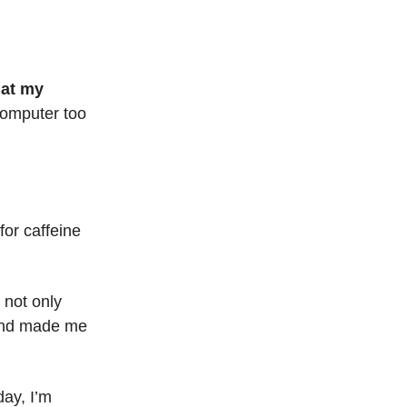
hat my
 computer too
for caffeine
 not only
 and made me
day, I’m