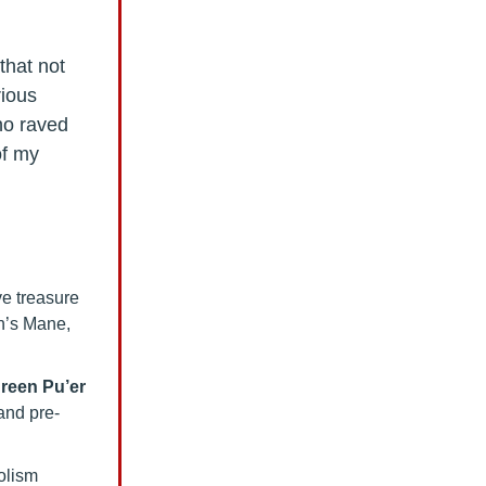
that not
rious
ho raved
of my
ve treasure
n’s Mane,
reen Pu’er
 and pre-
olism