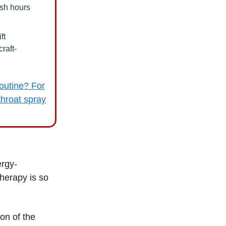
ash hours
ft
raft-
outine? For
 throat spray
ergy-
therapy is so
on of the