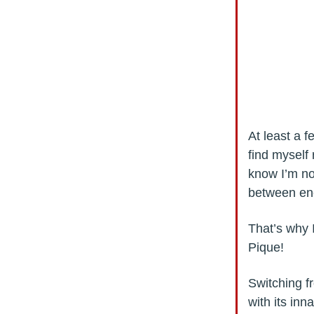
At least a f
find myself 
know I’m no
between ene
That’s why 
Pique!
Switching f
with its inn