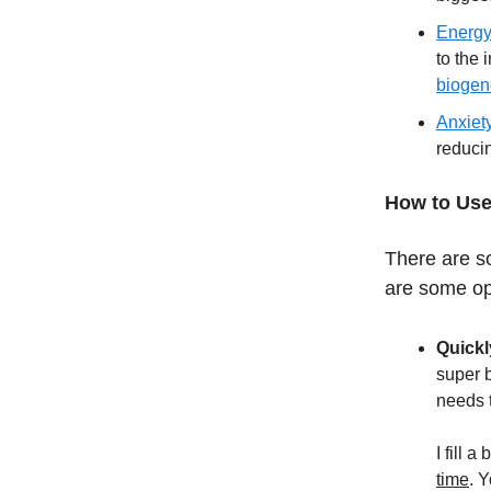
Energy
to the
biogen
Anxiet
reduci
How to Use
There are s
are some op
Quickl
super b
needs t
I fill 
time
. 