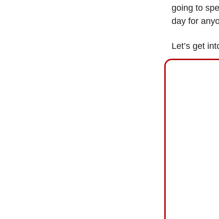
going to spe
day for anyo
Let’s get int