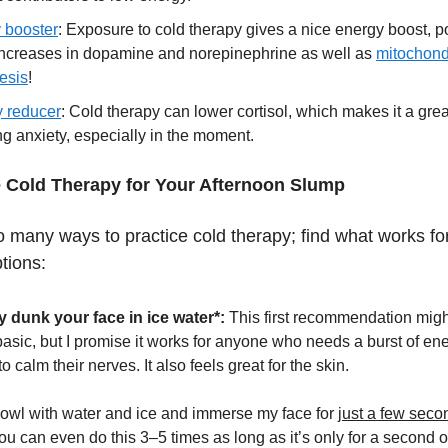
 booster
: Exposure to cold therapy gives a nice energy boost, p
 increases in dopamine and norepinephrine as well as
mitochond
esis
!
y reducer
: Cold therapy can lower cortisol, which makes it a great
ng anxiety, especially in the moment.
 Cold Therapy for Your Afternoon Slump
o many ways to practice cold therapy; find what works fo
tions:
y dunk your face in ice water*:
This first recommendation mig
asic, but I promise it works for anyone who needs a burst of ene
o calm their nerves. It also feels great for the skin.
a bowl with water and ice and immerse my face for
just a few seco
You can even do this 3–5 times as long as it’s only for a second o