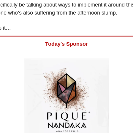
cifically be talking about ways to implement it around thi
ne who’s also suffering from the afternoon slump.
o it…
Today's Sponsor