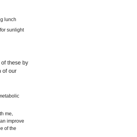
ig lunch
for sunlight
 of these by
 of our
metabolic
th me,
can improve
e of the