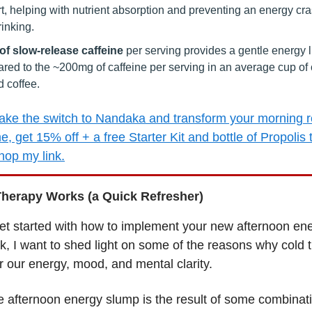
t, helping with nutrient absorption and preventing an energy cr
rinking.
f slow-release caffeine
per serving provides a gentle energy li
red to the ~200mg of caffeine per serving in an average cup of c
 coffee.
ke the switch to Nandaka and transform your morning r
me, get 15% off + a free Starter Kit and bottle of Propolis
op my link.
herapy Works (a Quick Refresher)
et started with how to implement your new afternoon en
ck, I want to shed light on some of the reasons why cold 
or our energy, mood, and mental clarity.
he afternoon energy slump is the result of some combinati