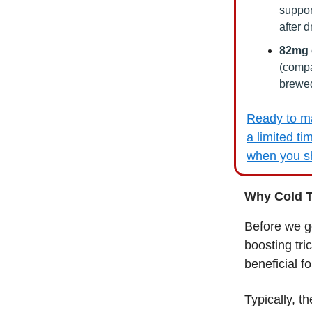
suppor
after d
82mg o
(compa
brewed
Ready to ma
a limited ti
when you sh
Why Cold T
Before we g
boosting tri
beneficial f
Typically, t