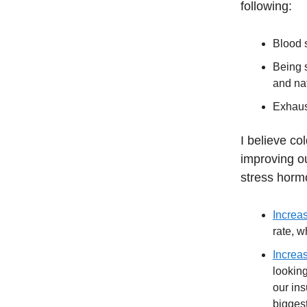
following:
Blood 
Being s
and na
Exhaus
I believe co
improving ou
stress horm
Increas
rate, w
Increas
lookin
our ins
biggest