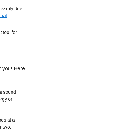
ossibly due
rial
 tool for
r you! Here
ht sound
rgy or
nds at a
r two.