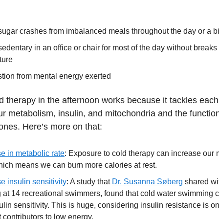
sugar crashes from imbalanced meals throughout the day or a b
edentary in an office or chair for most of the day without breaks 
ture
tion from mental energy exerted
ld therapy in the afternoon works because it tackles each
r metabolism, insulin, and mitochondria and the function
ones. Here’s more on that:
e in metabolic rate
: Exposure to cold therapy can increase our 
hich means we can burn more calories at rest.
e insulin sensitivity
: A study that
Dr. Susanna Søberg
shared wi
g at 14 recreational swimmers, found that cold water swimming 
ulin sensitivity. This is huge, considering insulin resistance is on
 contributors to low energy.