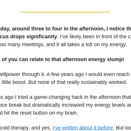
ay, around three to four in the afternoon, I notice t
focus drops significantly
. I’ve likely been in front of the
too many meetings, and it all takes a toll on my energy.
t of you can relate to that afternoon energy slump!
o willpower through it. A few years ago I would even reach 
 little boost. But none of that really sustainably worked.
 ago I tried a game-changing hack in the afternoon that
ice break but dramatically increased my energy levels
ad hit the reset button on my brain.
 cold therapy, and yes,
I’ve written about it before
. But to