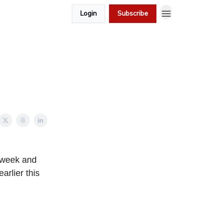
Login
Subscribe
t week and
arlier this