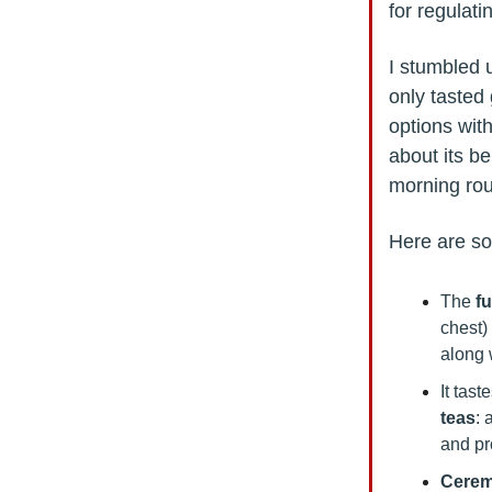
for regulat
I stumbled 
only tasted 
options wit
about its be
morning rou
Here are so
The
f
chest)
along 
It tast
teas
: 
and pr
Cerem