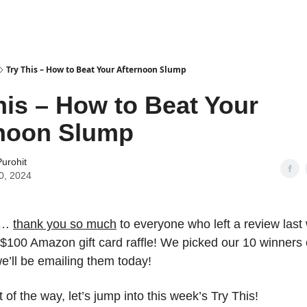
Try This – How to Beat Your Afternoon Slump
his – How to Beat Your
rnoon Slump
urohit
0, 2024
…
thank you so much
to everyone who left a review las
$100 Amazon gift card raffle! We picked our 10 winners e
e’ll be emailing them today!
t of the way, let’s jump into this week’s Try This!