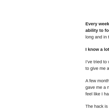
Every weekd
ability to 
long and in 
I know a lo
I’ve tried t
to give me a
A few months
gave me a n
feel like I h
The hack is