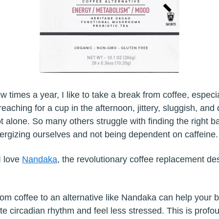
ew times a year, I like to take a break from coffee, especi
reaching for a cup in the afternoon, jittery, sluggish, and 
t alone. So many others struggle with finding the right b
rgizing ourselves and not being dependent on caffeine
I love
Nandaka
, the revolutionary coffee replacement de
rom coffee to an alternative like Nandaka can help your 
ate circadian rhythm and feel less stressed. This is profo