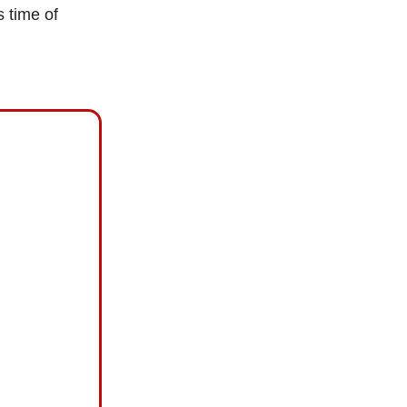
s time of