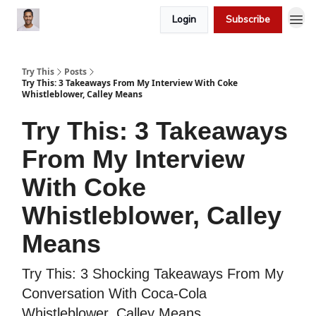
Login
Subscribe
Try This
Posts
Try This: 3 Takeaways From My Interview With Coke
Whistleblower, Calley Means
Try This: 3 Takeaways
From My Interview
With Coke
Whistleblower, Calley
Means
Try This: 3 Shocking Takeaways From My
Conversation With Coca-Cola
Whistleblower, Calley Means