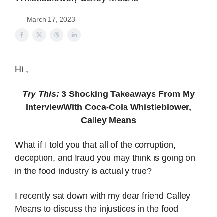
March 17, 2023
Hi ,
Try This:
3 Shocking Takeaways From My
Interview
With Coca-Cola Whistleblower,
Calley Means
What if I told you that all of the corruption,
deception, and fraud you may think is going on
in the food industry is actually true?
I recently sat down with my dear friend Calley
Means to discuss the injustices in the food