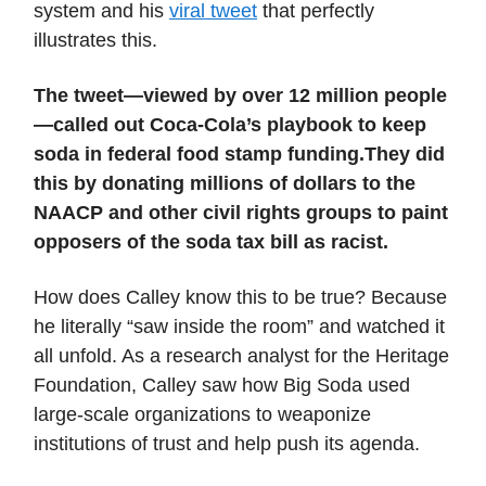
system and his
viral tweet
that perfectly
illustrates this.
The tweet—viewed by over 12 million people
—called out Coca-Cola’s playbook to keep
soda in federal food stamp funding.
They did
this by donating millions of dollars to the
NAACP and other civil rights groups to paint
opposers of the soda tax bill as racist.
How does Calley know this to be true? Because
he literally “saw inside the room” and watched it
all unfold. As a research analyst for the Heritage
Foundation, Calley saw how Big Soda used
large-scale organizations to weaponize
institutions of trust and help push its agenda.