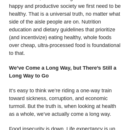
happy and productive society we first need to be
healthy. That is a universal truth, no matter what
side of the aisle people are on. Nutrition
education and dietary guidelines that prioritize
(and incentivize) eating healthy, whole foods
over cheap, ultra-processed food is foundational
to that.
We’ve Come a Long Way, but There’s Still a
Long Way to Go
It’s easy to think we’re riding a one-way train
toward sickness, corruption, and economic
turmoil. But the truth is, when looking at health
as a whole, we’ve actually come a long way.
Food insecurity is down. Life expectancy is up.