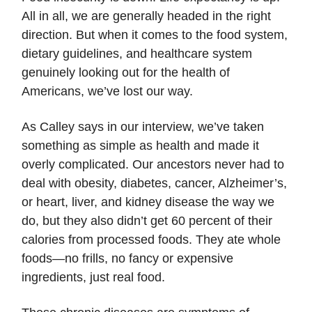
All in all, we are generally headed in the right
direction. But when it comes to the food system,
dietary guidelines, and healthcare system
genuinely looking out for the health of
Americans, we’ve lost our way.
As Calley says in our interview, we’ve taken
something as simple as health and made it
overly complicated. Our ancestors never had to
deal with obesity, diabetes, cancer, Alzheimer’s,
or heart, liver, and kidney disease the way we
do, but they also didn’t get 60 percent of their
calories from processed foods. They ate whole
foods—no frills, no fancy or expensive
ingredients, just real food.