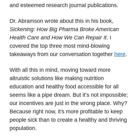
and esteemed research journal publications.
Dr. Abramson wrote about this in his book,
Sickening: How Big Pharma Broke American
Health Care and How We Can Repair It
. I
covered the top three most mind-blowing
takeaways from our conversation together
here
.
With all this in mind, moving toward more
altruistic solutions like making nutrition
education and healthy food accessible for all
seems like a pipe dream. But it’s not impossible;
our incentives are just in the wrong place. Why?
Because right now, it's more profitable to keep
people sick than to create a healthy and thriving
population.