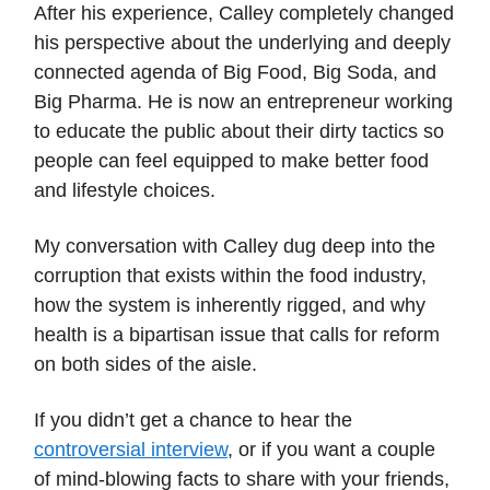
After his experience, Calley completely changed
his perspective about the underlying and deeply
connected agenda of Big Food, Big Soda, and
Big Pharma. He is now an entrepreneur working
to educate the public about their dirty tactics so
people can feel equipped to make better food
and lifestyle choices.
My conversation with Calley dug deep into the
corruption that exists within the food industry,
how the system is inherently rigged, and why
health is a bipartisan issue that calls for reform
on both sides of the aisle.
If you didn’t get a chance to hear the
controversial interview
, or if you want a couple
of mind-blowing facts to share with your friends,