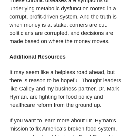
These chronic diseases are symptoms of
underlying metabolic dysfunction rooted in a
corrupt, profit-driven system. And the truth is
when money is at stake, corners are cut,
politicians are corrupted, and decisions are
made based on where the money moves.
Additional Resources
It may seem like a helpless road ahead, but
there is reason to be hopeful. Thought leaders
like Calley and my business partner, Dr. Mark
Hyman, are fighting for food policy and
healthcare reform from the ground up.
If you want to learn more about Dr. Hyman’s
mission to fix America’s broken food system,