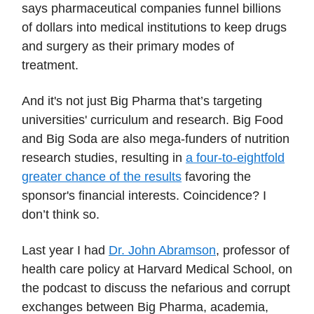
says pharmaceutical companies funnel billions
of dollars into medical institutions to keep drugs
and surgery as their primary modes of
treatment.
And it's not just Big Pharma that’s targeting
universities' curriculum and research. Big Food
and Big Soda are also mega-funders of nutrition
research studies, resulting in
a four-to-eightfold
greater chance of the results
favoring the
sponsor's financial interests. Coincidence? I
don’t think so.
Last year I had
Dr. John Abramson
, professor of
health care policy at Harvard Medical School, on
the podcast to discuss the nefarious and corrupt
exchanges between Big Pharma, academia,