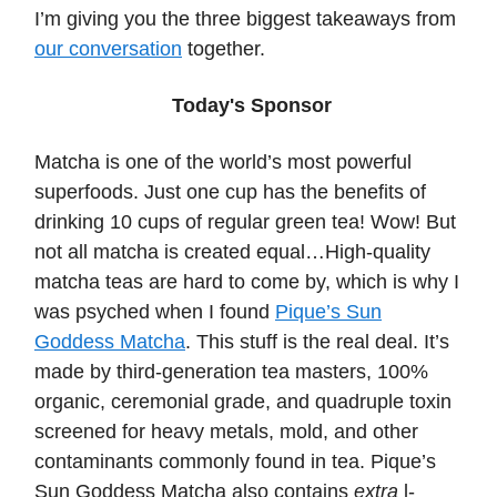
I’m giving you the three biggest takeaways from
our conversation
together.
Today's Sponsor
Matcha is one of the world’s most powerful
superfoods. Just one cup has the benefits of
drinking 10 cups of regular green tea! Wow! But
not all matcha is created equal…High-quality
matcha teas are hard to come by, which is why I
was psyched when I found
Pique’s Sun
Goddess Matcha
. This stuff is the real deal. It’s
made by third-generation tea masters, 100%
organic, ceremonial grade, and quadruple toxin
screened for heavy metals, mold, and other
contaminants commonly found in tea. Pique’s
Sun Goddess Matcha also contains
extra
l-