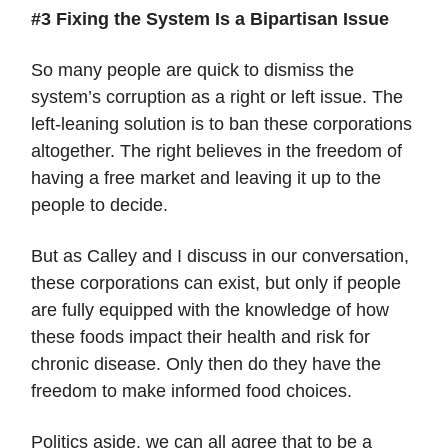
#3 Fixing the System Is a Bipartisan Issue
So many people are quick to dismiss the
system’s corruption as a right or left issue. The
left-leaning solution is to ban these corporations
altogether. The right believes in the freedom of
having a free market and leaving it up to the
people to decide.
But as Calley and I discuss in our conversation,
these corporations can exist, but only if people
are fully equipped with the knowledge of how
these foods impact their health and risk for
chronic disease. Only then do they have the
freedom to make informed food choices.
Politics aside, we can all agree that to be a