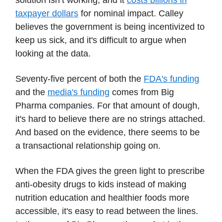
solution isn’t working, and it
costs billions in
taxpayer dollars
for nominal impact. Calley
believes the government is being incentivized to
keep us sick, and it's difficult to argue when
looking at the data.
Seventy-five percent of both the
FDA's funding
and the
media's funding
comes from Big
Pharma companies. For that amount of dough,
it's hard to believe there are no strings attached.
And based on the evidence, there seems to be
a transactional relationship going on.
When the FDA gives the green light to prescribe
anti-obesity drugs to kids instead of making
nutrition education and healthier foods more
accessible, it's easy to read between the lines.