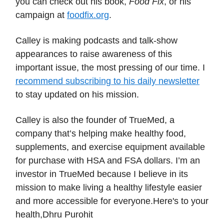
you can check out his book,
Food Fix
, or his
campaign at
foodfix.org
.
Calley is making podcasts and talk-show
appearances to raise awareness of this
important issue, the most pressing of our time. I
recommend subscribing to his daily newsletter
to stay updated on his mission.
Calley is also the founder of TrueMed, a
company that’s helping make healthy food,
supplements, and exercise equipment available
for purchase with HSA and FSA dollars. I’m an
investor in TrueMed because I believe in its
mission to make living a healthy lifestyle easier
and more accessible for everyone.Here's to your
health,Dhru Purohit