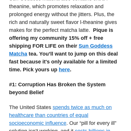
theanine, which promotes relaxation and
prolonged energy without the jitters. Plus, the
rich and naturally sweet flavor l-theanine gives
makes for the perfect matcha latte.
Pique is
offering my community 15% off + free
shipping FOR LIFE on their
Sun Goddess
Matcha
tea. You’ll want to jump on this deal
fast because it's only available for a limited
time. Pick yours up
here
.
#1: Corruption Has Broken the System
beyond Belief
The United States
spends twice as much on
healthcare than countries of equal
socioeconomic influence
. Our “pill for every ill”