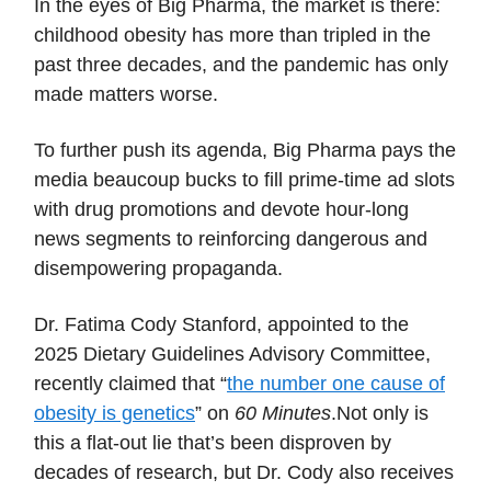
In the eyes of Big Pharma, the market is there:
childhood obesity has more than tripled in the
past three decades, and the pandemic has only
made matters worse.
To further push its agenda, Big Pharma pays the
media beaucoup bucks to fill prime-time ad slots
with drug promotions and devote hour-long
news segments to reinforcing dangerous and
disempowering propaganda.
Dr. Fatima Cody Stanford, appointed to the
2025 Dietary Guidelines Advisory Committee,
recently claimed that “
the number one cause of
obesity is genetics
” on
60 Minutes
.Not only is
this a flat-out lie that’s been disproven by
decades of research, but Dr. Cody also receives