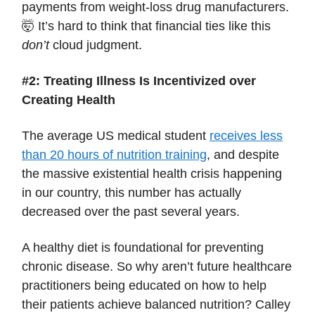
payments from weight-loss drug manufacturers.
🤯 It’s hard to think that financial ties like this
don’t
cloud judgment.
#2: Treating Illness Is Incentivized over
Creating Health
The average US medical student
receives less
than 20 hours of nutrition training
, and despite
the massive existential health crisis happening
in our country, this number has actually
decreased over the past several years.
A healthy diet is foundational for preventing
chronic disease. So why aren’t future healthcare
practitioners being educated on how to help
their patients achieve balanced nutrition? Calley