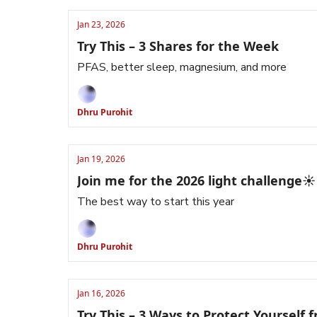
Jan 23, 2026
Try This – 3 Shares for the Week
PFAS, better sleep, magnesium, and more
Dhru Purohit
Jan 19, 2026
Join me for the 2026 light challenge☀️
The best way to start this year
Dhru Purohit
Jan 16, 2026
Try This – 3 Ways to Protect Yourself