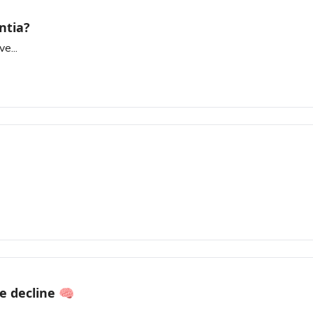
ntia?
e...
e decline 🧠