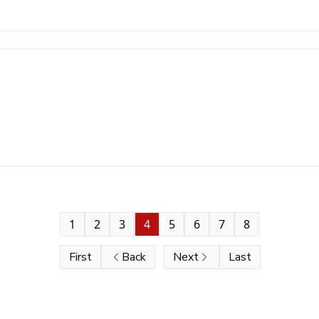
1
2
3
4
5
6
7
8
First
Back
Next
Last