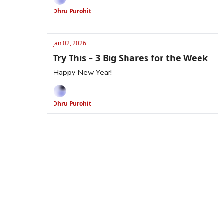
Dhru Purohit
Jan 02, 2026
Try This – 3 Big Shares for the Week
Happy New Year!
Dhru Purohit