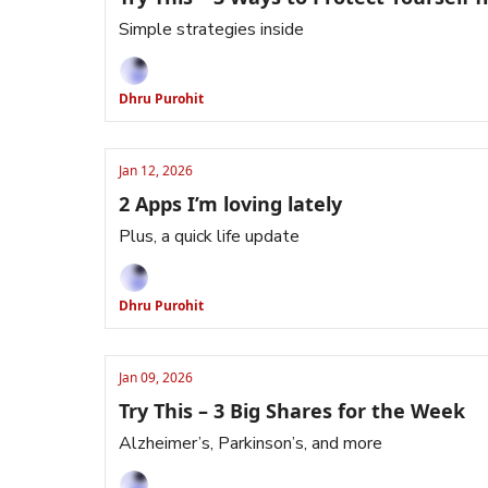
Simple strategies inside
Dhru Purohit
Jan 12, 2026
2 Apps I’m loving lately
Plus, a quick life update
Dhru Purohit
Jan 09, 2026
Try This – 3 Big Shares for the Week
Alzheimer’s, Parkinson’s, and more