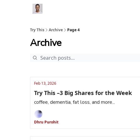
Try This
Archive
Page 4
Archive
Feb 13, 2026
Try This –3 Big Shares for the Week
coffee, dementia, fat loss, and more...
Dhru Purohit