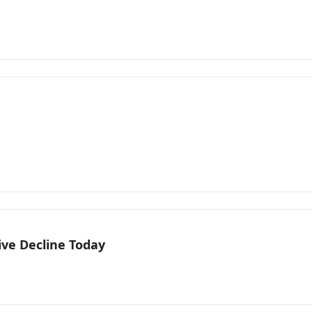
ive Decline Today