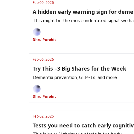
Feb 09, 2026
A hidden early warning sign for deme
This might be the most underrated signal we hav
Dhru Purohit
Feb 06, 2026
Try This –3 Big Shares for the Week
Dementia prevention, GLP-1s, and more
Dhru Purohit
Feb 02, 2026
Tests you need to catch early cognitiv