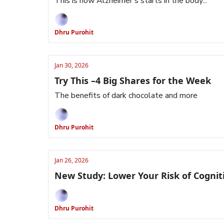
This is how Alzheimer’s starts in the body...
Dhru Purohit
Jan 30, 2026
Try This –4 Big Shares for the Week
The benefits of dark chocolate and more
Dhru Purohit
Jan 26, 2026
New Study: Lower Your Risk of Cognit
Dhru Purohit